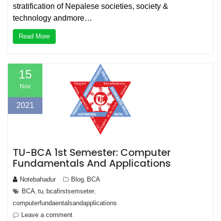
stratification of Nepalese societies, society &
technology andmore…
Read More
15
Nov
2021
TU-BCA 1st Semester: Computer
Fundamentals And Applications
Notebahadur
Blog
BCA
,
BCA
tu
bcafirstsemseter
,
,
,
computerfundaentalsandapplications
Leave a comment