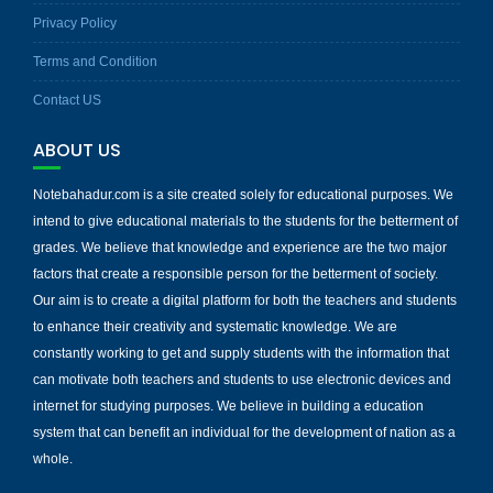
Privacy Policy
Terms and Condition
Contact US
ABOUT US
Notebahadur.com is a site created solely for educational purposes. We
intend to give educational materials to the students for the betterment of
grades. We believe that knowledge and experience are the two major
factors that create a responsible person for the betterment of society.
Our aim is to create a digital platform for both the teachers and students
to enhance their creativity and systematic knowledge. We are
constantly working to get and supply students with the information that
can motivate both teachers and students to use electronic devices and
internet for studying purposes. We believe in building a education
system that can benefit an individual for the development of nation as a
whole.