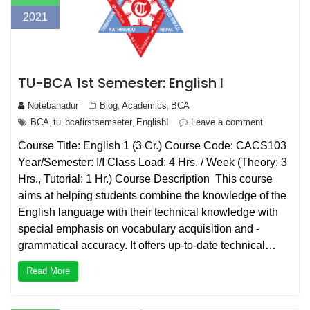
2021
TU-BCA 1st Semester: English I
Notebahadur
Blog
Academics
BCA
,
,
BCA
tu
bcafirstsemseter
EnglishI
Leave a comment
,
,
,
Course Title: English 1 (3 Cr.) Course Code: CACS103
Year/Semester: I/I Class Load: 4 Hrs. / Week (Theory: 3
Hrs., Tutorial: 1 Hr.) Course Description This course
aims at helping students combine the knowledge of the
English language with their technical knowledge with
special emphasis on vocabulary acquisition and -
grammatical accuracy. It offers up-to-date technical…
Read More