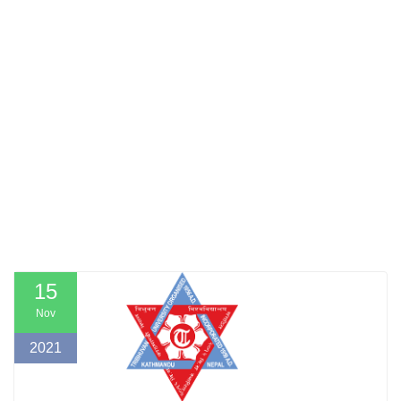
15
Nov
2021