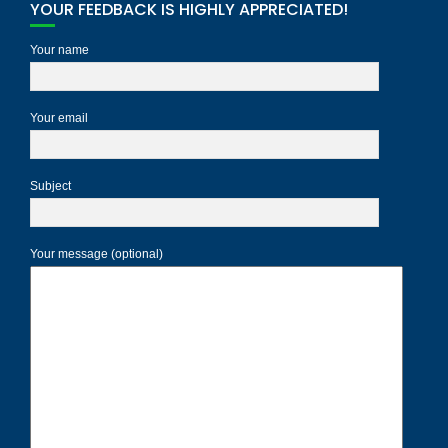
YOUR FEEDBACK IS HIGHLY APPRECIATED!
Your name
Your email
Subject
Your message (optional)