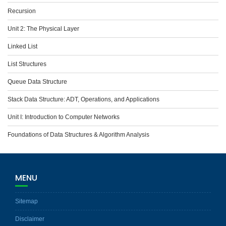
Recursion
Unit 2: The Physical Layer
Linked List
List Structures
Queue Data Structure
Stack Data Structure: ADT, Operations, and Applications
Unit I: Introduction to Computer Networks
Foundations of Data Structures & Algorithm Analysis
MENU
Sitemap
Disclaimer