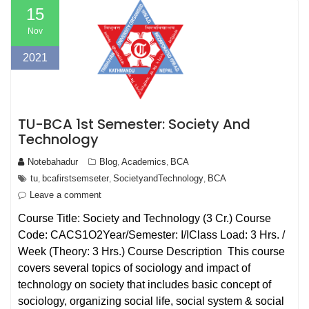
15
Nov
2021
TU-BCA 1st Semester: Society And
Technology
Notebahadur
Blog
Academics
BCA
,
,
tu
bcafirstsemseter
SocietyandTechnology
BCA
,
,
,
Leave a comment
Course Title: Society and Technology (3 Cr.) Course
Code: CACS1O2Year/Semester: I/IClass Load: 3 Hrs. /
Week (Theory: 3 Hrs.) Course Description This course
covers several topics of sociology and impact of
technology on society that includes basic concept of
sociology, organizing social life, social system & social