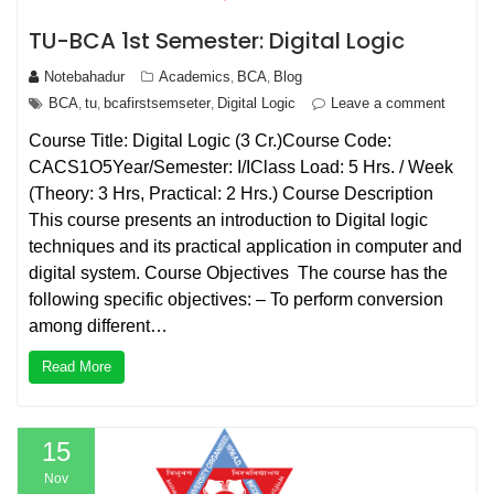
TU-BCA 1st Semester: Digital Logic
Notebahadur
Academics
BCA
Blog
,
,
BCA
tu
bcafirstsemseter
Digital Logic
Leave a comment
,
,
,
Course Title: Digital Logic (3 Cr.)Course Code:
CACS1O5Year/Semester: I/IClass Load: 5 Hrs. / Week
(Theory: 3 Hrs, Practical: 2 Hrs.) Course Description
This course presents an introduction to Digital logic
techniques and its practical application in computer and
digital system. Course Objectives The course has the
following specific objectives: – To perform conversion
among different…
Read More
15
Nov