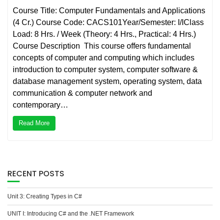
Course Title: Computer Fundamentals and Applications
(4 Cr.) Course Code: CACS101Year/Semester: I/IClass
Load: 8 Hrs. / Week (Theory: 4 Hrs., Practical: 4 Hrs.)
Course Description This course offers fundamental
concepts of computer and computing which includes
introduction to computer system, computer software &
database management system, operating system, data
communication & computer network and
contemporary…
Read More
RECENT POSTS
Unit 3: Creating Types in C#
UNIT I: Introducing C# and the .NET Framework