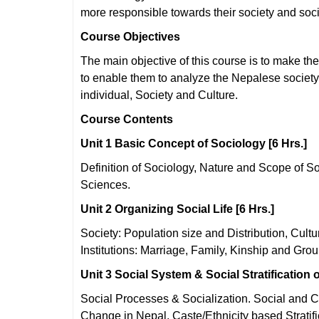
more responsible towards their society and soc
Course Objectives
The main objective of this course is to make the 
to enable them to analyze the Nepalese society
individual, Society and Culture.
Course Contents
Unit 1 Basic Concept of Sociology [6 Hrs.]
Definition of Sociology, Nature and Scope of So
Sciences.
Unit 2 Organizing Social Life [6 Hrs.]
Society: Population size and Distribution, Cul
Institutions: Marriage, Family, Kinship and Grou
Unit 3 Social System & Social Stratification o
Social Processes & Socialization. Social and C
Change in Nepal, Caste/Ethnicity based Stratifi