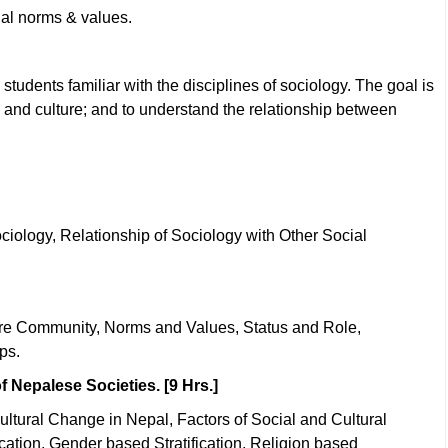
ial norms & values.
students familiar with the disciplines of sociology. The goal is
 and culture; and to understand the relationship between
ciology, Relationship of Sociology with Other Social
ture Community, Norms and Values, Status and Role,
ps.
f Nepalese Societies. [9 Hrs.]
ultural Change in Nepal, Factors of Social and Cultural
cation, Gender based Stratification, Religion based