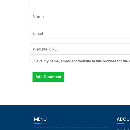
Save my name, email, and website in this browser for the 
MENU
ABOU