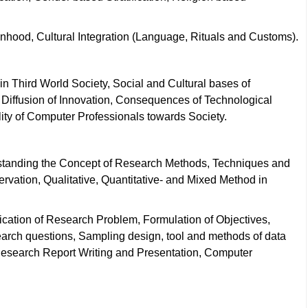
ionhood, Cultural Integration (Language, Rituals and Customs).
n Third World Society, Social and Cultural bases of
 Diffusion of Innovation, Consequences of Technological
ty of Computer Professionals towards Society.
standing the Concept of Research Methods, Techniques and
rvation, Qualitative, Quantitative- and Mixed Method in
cation of Research Problem, Formulation of Objectives,
arch questions, Sampling design, tool and methods of data
 Research Report Writing and Presentation, Computer