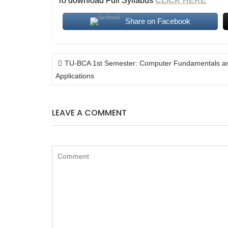
To download Full Syllabus
CLICK HERE
Share on Facebook
POST
TU-BCA 1st Semester: Computer Fundamentals a
NAVIGATION
Applications
LEAVE A COMMENT