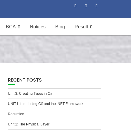
BCA
Notices
Blog
Result
RECENT POSTS
Unit 3: Creating Types in C#
UNIT I: Introducing C# and the .NET Framework
Recursion
Unit 2: The Physical Layer