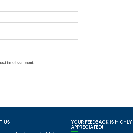
next time I comment.
T US
YOUR FEEDBACK IS HIGHLY
APPRECIATED!