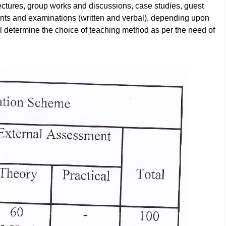
ctures, group works and discussions, case studies, guest
ents and examinations (written and verbal), depending upon
ill determine the choice of teaching method as per the need of