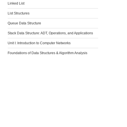
Linked List
List Structures
Queue Data Structure
Stack Data Structure: ADT, Operations, and Applications
Unit I: Introduction to Computer Networks
Foundations of Data Structures & Algorithm Analysis