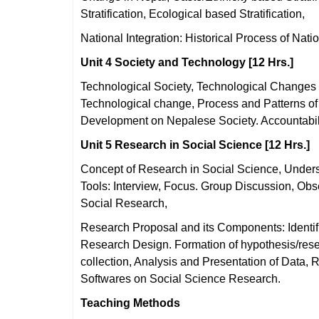
Stratification, Ecological based Stratification,
National Integration: Historical Process of Nat
Unit 4 Society and Technology [12 Hrs.]
Technological Society, Technological Changes i
Technological change, Process and Patterns of
Development on Nepalese Society. Accountabili
Unit 5 Research in Social Science [12 Hrs.]
Concept of Research in Social Science, Under
Tools: Interview, Focus. Group Discussion, Obse
Social Research,
Research Proposal and its Components: Identifi
Research Design. Formation of hypothesis/rese
collection, Analysis and Presentation of Data,
Softwares on Social Science Research.
Teaching Methods