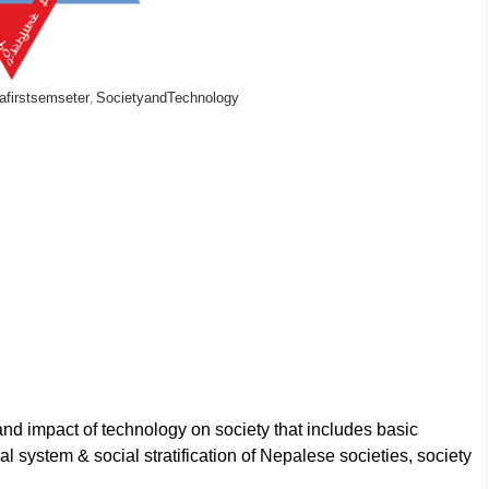
afirstsemseter
SocietyandTechnology
,
and impact of technology on society that includes basic
ial system & social stratification of Nepalese societies, society