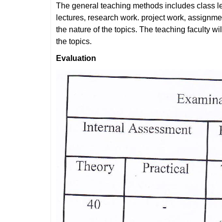
The general teaching methods includes class le
lectures, research work. project work, assignm
the nature of the topics. The teaching faculty w
the topics.
Evaluation