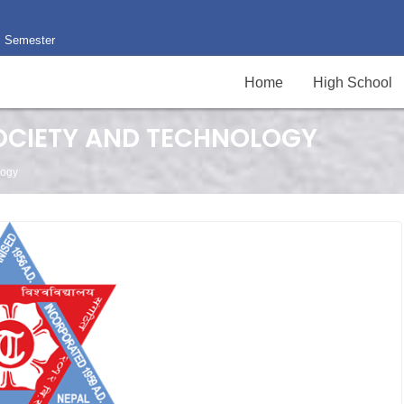
II Semester
Home
High School
SOCIETY AND TECHNOLOGY
logy