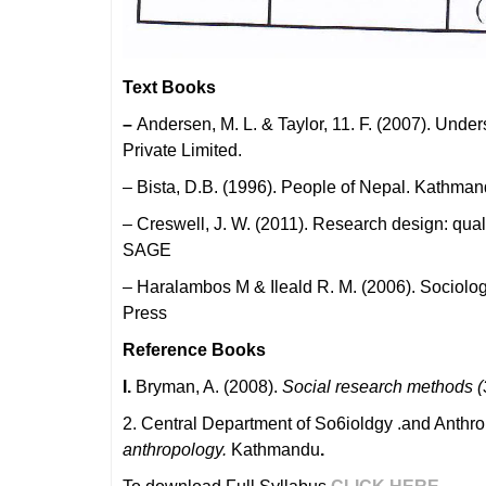
Text Books
–
Andersen, M. L. & Taylor, 11. F. (2007). Und
Private Limited.
– Bista, D.B. (1996). People of Nepal. Kathma
– Creswell, J. W. (2011). Research design: qua
SAGE
– Haralambos M & Ileald R. M. (2006). Sociolo
Press
Reference Books
I.
Bryman, A. (2008).
Social research methods (
2. Central Department of So6ioldgy .and Anthr
anthropology.
Kathmandu
.