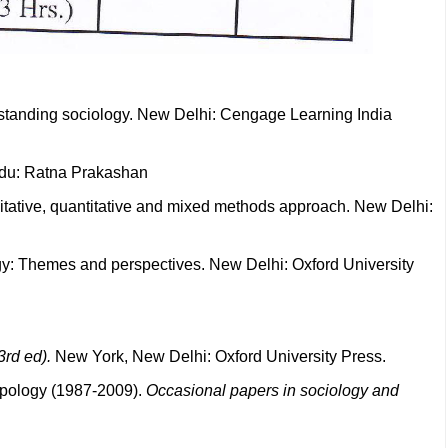
erstanding sociology. New Delhi: Cengage Learning India
ndu: Ratna Prakashan
litative, quantitative and mixed methods approach. New Delhi:
gy: Themes and perspectives. New Delhi: Oxford University
3rd ed).
New York, New Delhi: Oxford University Press.
opology (1987-2009).
Occasional papers in sociology and