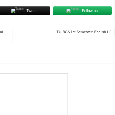
Tweet
Follow us
nd
TU-BCA 1st Semester: English I