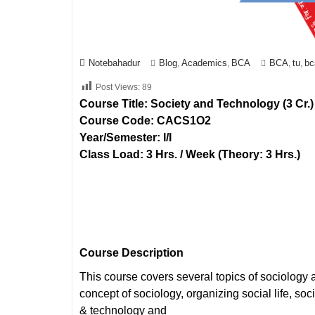
Notebahadur
Blog
Academics
BCA
BCA
tu
bc
,
,
,
,
Post Views:
89
Course Title: Society and Technology (3 Cr.)
Course Code: CACS1O2
Year/Semester: I/I
Class Load: 3 Hrs. / Week (Theory: 3 Hrs.)
Course Description
This course covers several topics of sociology 
concept of sociology, organizing social life, soc
& technology and