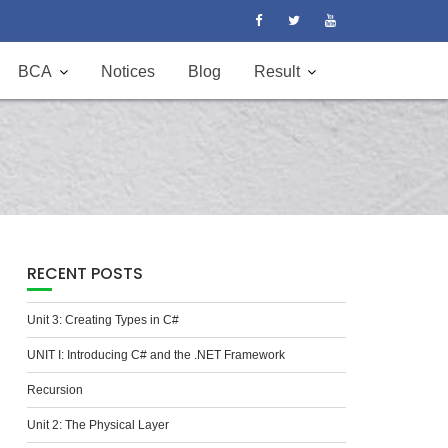
BCA
Notices
Blog
Result
RECENT POSTS
Unit 3: Creating Types in C#
UNIT I: Introducing C# and the .NET Framework
Recursion
Unit 2: The Physical Layer