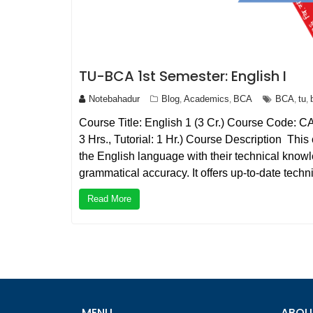
TU-BCA 1st Semester: English I
Notebahadur
Blog
Academics
BCA
BCA
tu
,
,
,
,
Course Title: English 1 (3 Cr.) Course Code: C
3 Hrs., Tutorial: 1 Hr.) Course Description Thi
the English language with their technical know
grammatical accuracy. It offers up-to-date tech
Read More
MENU
ABOU