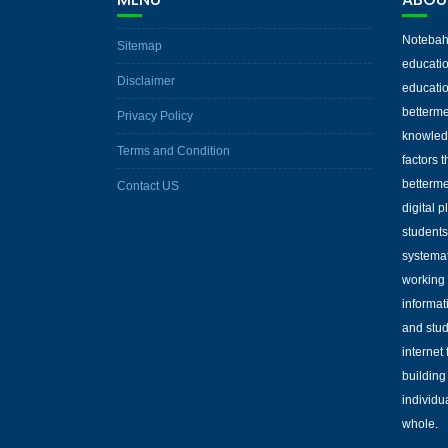
Notebaha
Sitemap
educatio
Disclaimer
educatio
betterme
Privacy Policy
knowled
Terms and Condition
factors 
betterme
Contact US
digital 
students
systemat
working 
informat
and stud
internet
building
individu
whole.