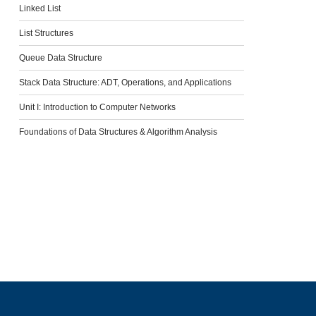
Linked List
List Structures
Queue Data Structure
Stack Data Structure: ADT, Operations, and Applications
Unit I: Introduction to Computer Networks
Foundations of Data Structures & Algorithm Analysis