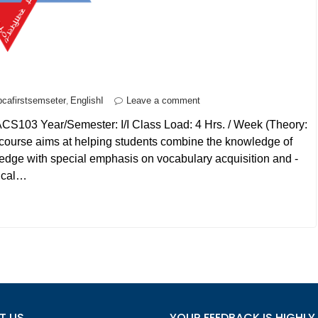
bcafirstsemseter
EnglishI
Leave a comment
,
ACS103 Year/Semester: I/I Class Load: 4 Hrs. / Week (Theory:
s course aims at helping students combine the knowledge of
ledge with special emphasis on vocabulary acquisition and -
nical…
T US
YOUR FEEDBACK IS HIGHLY