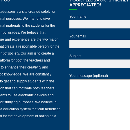
APPRECIATED!
dur.com is a site created solely for
Your name
nal purposes. We intend to give
nal materials to the students for the
nt of grades. We believe that
Your email
ge and experience are the two major
that create a responsible person for the
nt of society. Our aim is to create a
Subject
platform for both the teachers and
 to enhance their creativity and
ic knowledge. We are constantly
Your message (optional)
to get and supply students with the
ion that can motivate both teachers
ents to use electronic devices and
 for studying purposes. We believe in
 a education system that can benefit an
al for the development of nation as a