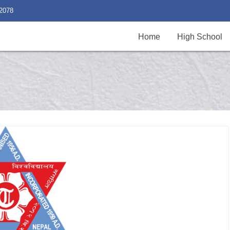
2078
Home
High School