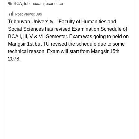
BCA
tubcaexam
bcanotice
,
,
Post Views:
399
Tribhuvan University – Faculty of Humanities and
Social Sciences has revised Examination Schedule of
BCA I, III, V & VII Semester. Exam was going to held on
Mangsir 1st but TU revised the schedule due to some
technical reason. Exam will start from Mangsir 15th
2078.