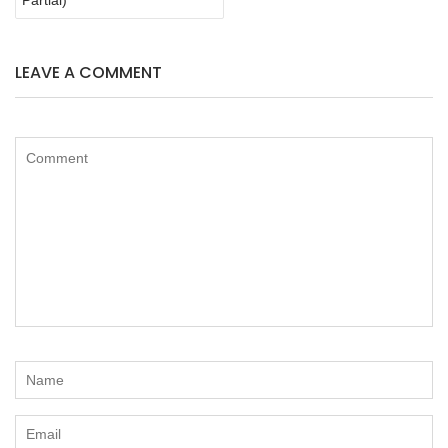
LEAVE A COMMENT