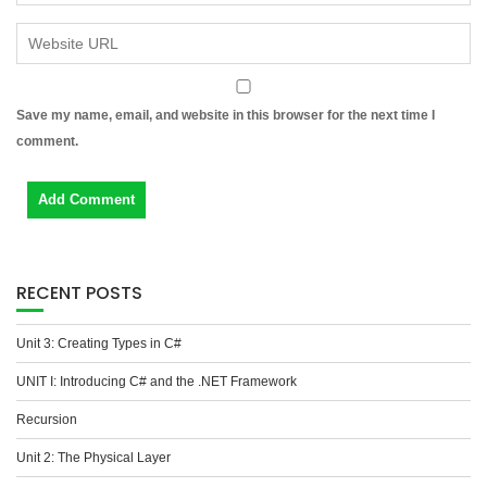
Save my name, email, and website in this browser for the next time I
comment.
RECENT POSTS
Unit 3: Creating Types in C#
UNIT I: Introducing C# and the .NET Framework
Recursion
Unit 2: The Physical Layer