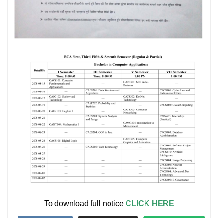
To download full notice
CLICK HERE