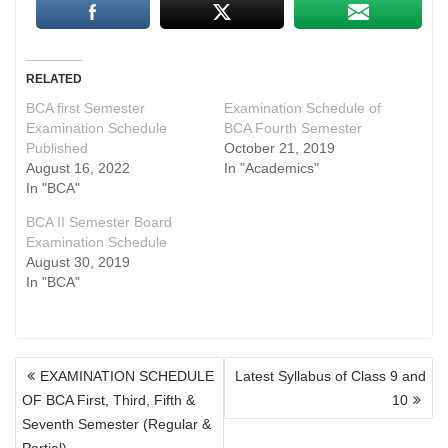
RELATED
BCA first Semester
Examination Schedule of
Examination Schedule
BCA Fourth Semester
Published
October 21, 2019
August 16, 2022
In "Academics"
In "BCA"
BCA II Semester Board
Examination Schedule
August 30, 2019
In "BCA"
POST
EXAMINATION SCHEDULE
Latest Syllabus of Class 9 and
NAVIGATION
OF BCA First, Third, Fifth &
10
Seventh Semester (Regular &
Partial)