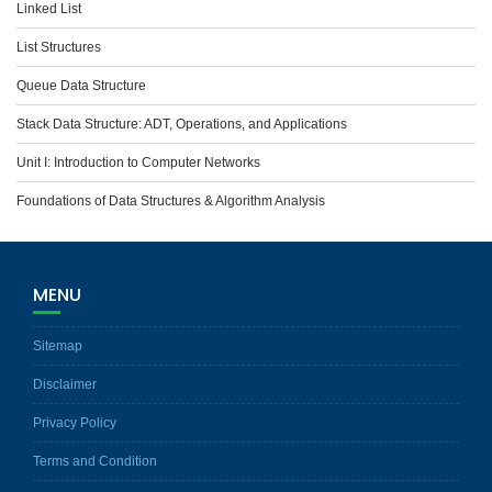
Linked List
List Structures
Queue Data Structure
Stack Data Structure: ADT, Operations, and Applications
Unit I: Introduction to Computer Networks
Foundations of Data Structures & Algorithm Analysis
MENU
Sitemap
Disclaimer
Privacy Policy
Terms and Condition