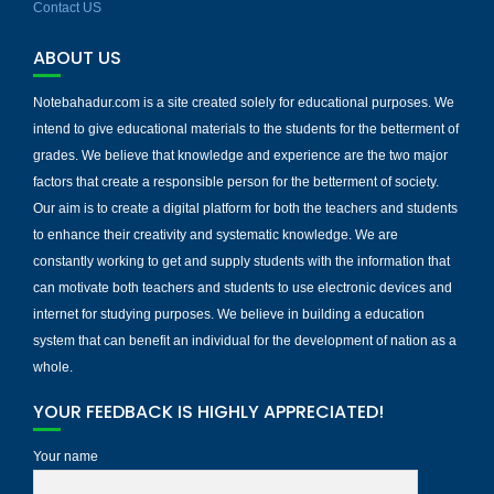
Contact US
ABOUT US
Notebahadur.com is a site created solely for educational purposes. We
intend to give educational materials to the students for the betterment of
grades. We believe that knowledge and experience are the two major
factors that create a responsible person for the betterment of society.
Our aim is to create a digital platform for both the teachers and students
to enhance their creativity and systematic knowledge. We are
constantly working to get and supply students with the information that
can motivate both teachers and students to use electronic devices and
internet for studying purposes. We believe in building a education
system that can benefit an individual for the development of nation as a
whole.
YOUR FEEDBACK IS HIGHLY APPRECIATED!
Your name