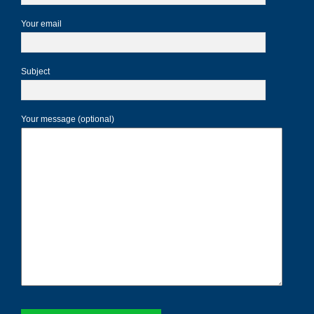
Your email
Subject
Your message (optional)