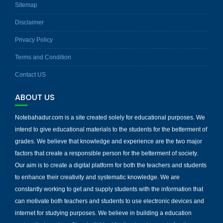
Sitemap
Disclaimer
Privacy Policy
Terms and Condition
Contact US
ABOUT US
Notebahadur.com is a site created solely for educational purposes. We
intend to give educational materials to the students for the betterment of
grades. We believe that knowledge and experience are the two major
factors that create a responsible person for the betterment of society.
Our aim is to create a digital platform for both the teachers and students
to enhance their creativity and systematic knowledge. We are
constantly working to get and supply students with the information that
can motivate both teachers and students to use electronic devices and
internet for studying purposes. We believe in building a education