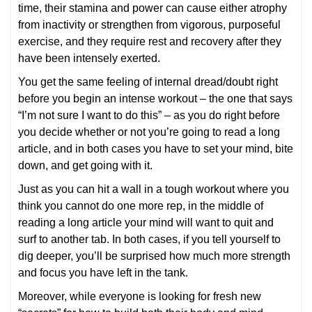
time, their stamina and power can cause either atrophy
from inactivity or strengthen from vigorous, purposeful
exercise, and they require rest and recovery after they
have been intensely exerted.
You get the same feeling of internal dread/doubt right
before you begin an intense workout – the one that says
“I’m not sure I want to do this” – as you do right before
you decide whether or not you’re going to read a long
article, and in both cases you have to set your mind, bite
down, and get going with it.
Just as you can hit a wall in a tough workout where you
think you cannot do one more rep, in the middle of
reading a long article your mind will want to quit and
surf to another tab. In both cases, if you tell yourself to
dig deeper, you’ll be surprised how much more strength
and focus you have left in the tank.
Moreover, while everyone is looking for fresh new