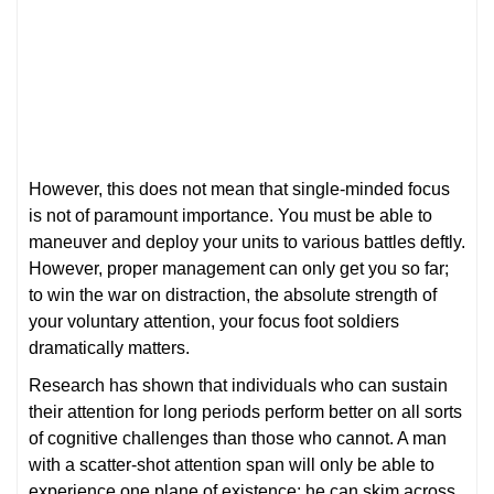
However, this does not mean that single-minded focus
is not of paramount importance. You must be able to
maneuver and deploy your units to various battles deftly.
However, proper management can only get you so far;
to win the war on distraction, the absolute strength of
your voluntary attention, your focus foot soldiers
dramatically matters.
Research has shown that individuals who can sustain
their attention for long periods perform better on all sorts
of cognitive challenges than those who cannot. A man
with a scatter-shot attention span will only be able to
experience one plane of existence; he can skim across