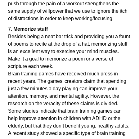
push through the pain of a workout strengthens the
same supply of willpower that we use to ignore the itch
of distractions in order to keep working/focusing.
7.
Memorize stuff
Besides being a neat bar trick and providing you a fount
of poems to recite at the drop of a hat, memorizing stuff
is an excellent way to exercise your mind muscles.
Make it a goal to memorize a poem or a verse of
scripture each week.
Brain training games have received much press in
recent years. The games’ creators claim that spending
just a few minutes a day playing can improve your
attention, memory, and mental agility. However, the
research on the veracity of these claims is divided.
Some studies indicate that brain training games can
help improve attention in children with ADHD or the
elderly, but that they don’t benefit young, healthy adults.
A recent study showed a specific type of brain training