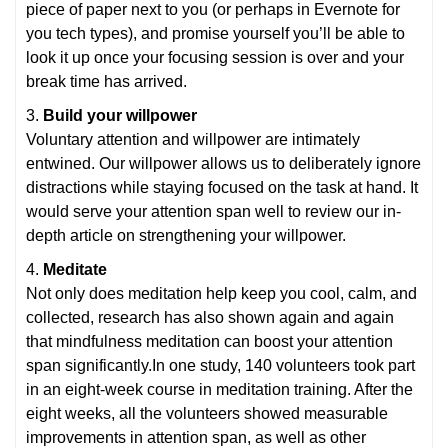
piece of paper next to you (or perhaps in Evernote for
you tech types), and promise yourself you’ll be able to
look it up once your focusing session is over and your
break time has arrived.
3.
Build your willpower
Voluntary attention and willpower are intimately
entwined. Our willpower allows us to deliberately ignore
distractions while staying focused on the task at hand. It
would serve your attention span well to review our in-
depth article on strengthening your willpower.
4.
Meditate
Not only does meditation help keep you cool, calm, and
collected, research has also shown again and again
that mindfulness meditation can boost your attention
span significantly.In one study, 140 volunteers took part
in an eight-week course in meditation training. After the
eight weeks, all the volunteers showed measurable
improvements in attention span, as well as other