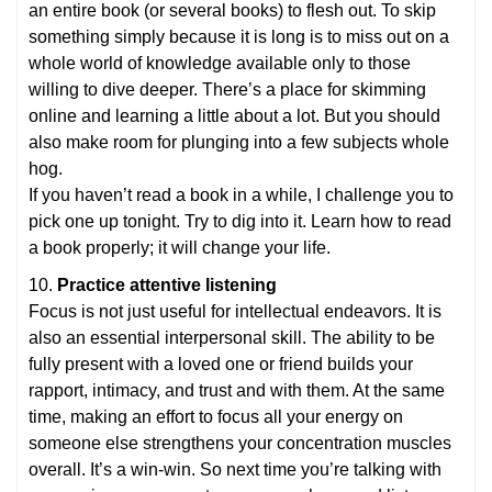
an entire book (or several books) to flesh out. To skip
something simply because it is long is to miss out on a
whole world of knowledge available only to those
willing to dive deeper. There’s a place for skimming
online and learning a little about a lot. But you should
also make room for plunging into a few subjects whole
hog.
If you haven’t read a book in a while, I challenge you to
pick one up tonight. Try to dig into it. Learn how to read
a book properly; it will change your life.
10.
Practice attentive listening
Focus is not just useful for intellectual endeavors. It is
also an essential interpersonal skill. The ability to be
fully present with a loved one or friend builds your
rapport, intimacy, and trust and with them. At the same
time, making an effort to focus all your energy on
someone else strengthens your concentration muscles
overall. It’s a win-win. So next time you’re talking with