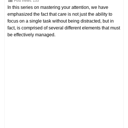
Post Views:
133
In this series on mastering your attention, we have
emphasized the fact that care is not just the ability to
focus on a single task without being distracted, but in
fact, is comprised of several different elements that must
be effectively managed.