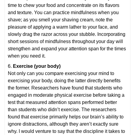
time to chew your food and concentrate on its flavors
and texture. You can practice mindfulness when you
shave; as you smell your shaving cream, note the
pleasure of applying a warm lather to your face, and
slowly drag the razor across your stubble. Incorporating
short sessions of mindfulness throughout your day will
strengthen and expand your attention span for the times
when you need it.
6.
Exercise (your body)
Not only can you compare exercising your mind to
exercising your body, doing the latter directly benefits
the former. Researchers have found that students who
engaged in moderate physical exercise before taking a
test that measured attention spans performed better
than students who didn’t exercise. The researchers
found that exercise primarily helps our brain’s ability to
ignore distractions, although they aren’t exactly sure
why. I would venture to say that the discipline it takes to