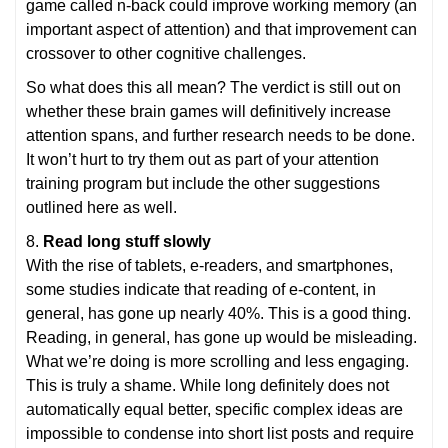
game called n-back could improve working memory (an
important aspect of attention) and that improvement can
crossover to other cognitive challenges.
So what does this all mean? The verdict is still out on
whether these brain games will definitively increase
attention spans, and further research needs to be done.
It won’t hurt to try them out as part of your attention
training program but include the other suggestions
outlined here as well.
8.
Read long stuff slowly
With the rise of tablets, e-readers, and smartphones,
some studies indicate that reading of e-content, in
general, has gone up nearly 40%. This is a good thing.
Reading, in general, has gone up would be misleading.
What we’re doing is more scrolling and less engaging.
This is truly a shame. While long definitely does not
automatically equal better, specific complex ideas are
impossible to condense into short list posts and require