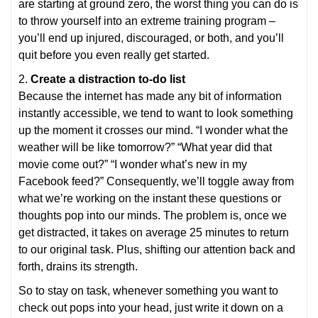
are starting at ground zero, the worst thing you can do is
to throw yourself into an extreme training program –
you’ll end up injured, discouraged, or both, and you’ll
quit before you even really get started.
2.
Create a distraction to-do list
Because the internet has made any bit of information
instantly accessible, we tend to want to look something
up the moment it crosses our mind. “I wonder what the
weather will be like tomorrow?” “What year did that
movie come out?” “I wonder what’s new in my
Facebook feed?” Consequently, we’ll toggle away from
what we’re working on the instant these questions or
thoughts pop into our minds. The problem is, once we
get distracted, it takes on average 25 minutes to return
to our original task. Plus, shifting our attention back and
forth, drains its strength.
So to stay on task, whenever something you want to
check out pops into your head, just write it down on a