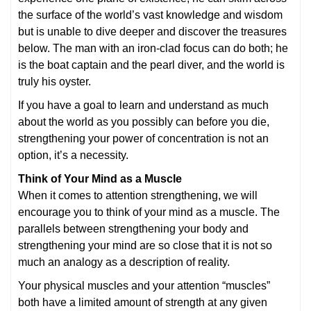
the surface of the world’s vast knowledge and wisdom
but is unable to dive deeper and discover the treasures
below. The man with an iron-clad focus can do both; he
is the boat captain and the pearl diver, and the world is
truly his oyster.
If you have a goal to learn and understand as much
about the world as you possibly can before you die,
strengthening your power of concentration is not an
option, it’s a necessity.
Think of Your Mind as a Muscle
When it comes to attention strengthening, we will
encourage you to think of your mind as a muscle. The
parallels between strengthening your body and
strengthening your mind are so close that it is not so
much an analogy as a description of reality.
Your physical muscles and your attention “muscles”
both have a limited amount of strength at any given