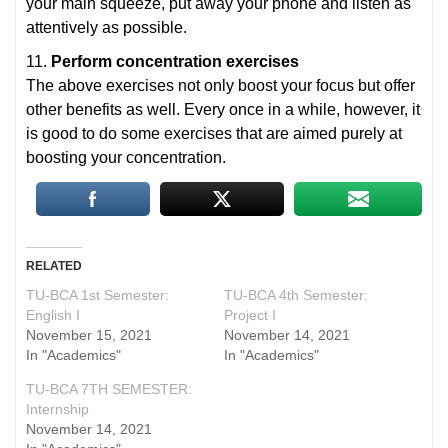
your main squeeze, put away your phone and listen as
attentively as possible.
11.
Perform concentration exercises
The above exercises not only boost your focus but offer
other benefits as well. Every once in a while, however, it
is good to do some exercises that are aimed purely at
boosting your concentration.
RELATED
TU-BCA 1st Semester:
TU-BCA 4th Semester:
English I
Project I
November 15, 2021
November 14, 2021
In "Academics"
In "Academics"
TU-BCA 7TH SEMESTER:
Internship
November 14, 2021