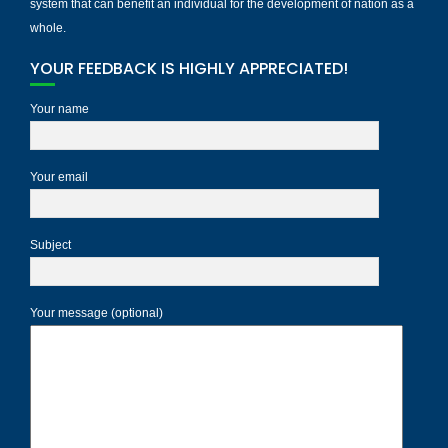
system that can benefit an individual for the development of nation as a
whole.
YOUR FEEDBACK IS HIGHLY APPRECIATED!
Your name
Your email
Subject
Your message (optional)