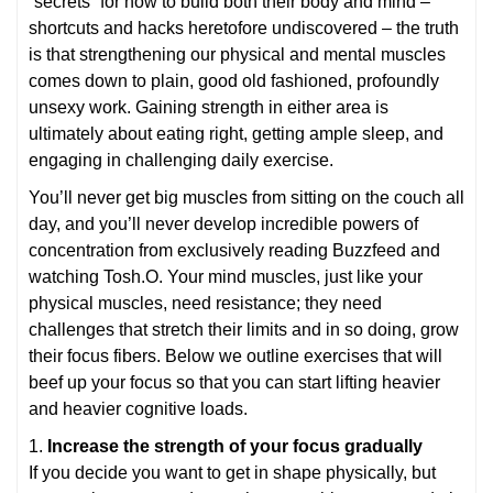
“secrets” for how to build both their body and mind –
shortcuts and hacks heretofore undiscovered – the truth
is that strengthening our physical and mental muscles
comes down to plain, good old fashioned, profoundly
unsexy work. Gaining strength in either area is
ultimately about eating right, getting ample sleep, and
engaging in challenging daily exercise.
You’ll never get big muscles from sitting on the couch all
day, and you’ll never develop incredible powers of
concentration from exclusively reading Buzzfeed and
watching Tosh.O. Your mind muscles, just like your
physical muscles, need resistance; they need
challenges that stretch their limits and in so doing, grow
their focus fibers. Below we outline exercises that will
beef up your focus so that you can start lifting heavier
and heavier cognitive loads.
1.
Increase the strength of your focus gradually
If you decide you want to get in shape physically, but