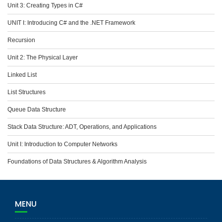
Unit 3: Creating Types in C#
UNIT I: Introducing C# and the .NET Framework
Recursion
Unit 2: The Physical Layer
Linked List
List Structures
Queue Data Structure
Stack Data Structure: ADT, Operations, and Applications
Unit I: Introduction to Computer Networks
Foundations of Data Structures & Algorithm Analysis
MENU