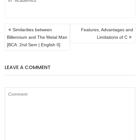
In "Academics"
POST
Similarities between
Features, Advantages and
NAVIGATION
Billennium and The Metal Man
Limitations of C
[BCA: 2nd Sem | English II]
LEAVE A COMMENT