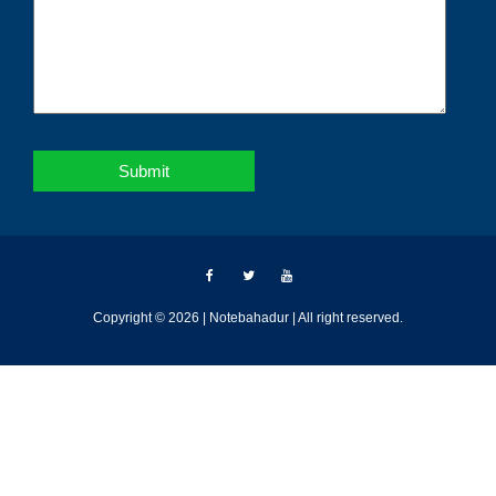
Copyright © 2026 | Notebahadur | All right reserved.