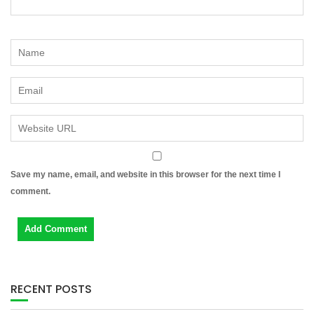
Save my name, email, and website in this browser for the next time I
comment.
RECENT POSTS