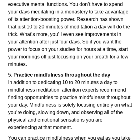
executive mental functions. You don’t have to spend
your days meditating in a monastery to take advantage
of its attention-boosting power. Research has shown
that just 10 to 20 minutes of meditation a day will do the
trick. What’s more, you’ll even see improvements in
your attention after just four days. So if you want the
power to focus on your studies for hours at a time, start
your mornings off just focusing on your breath for a few
minutes.
5.
Practice mindfulness throughout the day
In addition to dedicating 10 to 20 minutes a day to
mindfulness meditation, attention experts recommend
finding opportunities to practice mindfulness throughout
your day. Mindfulness is solely focusing entirely on what
you’re doing, slowing down, and observing all of the
physical and emotional sensations you are
experiencing at that moment.
You can practice mindfulness when you eat as you take