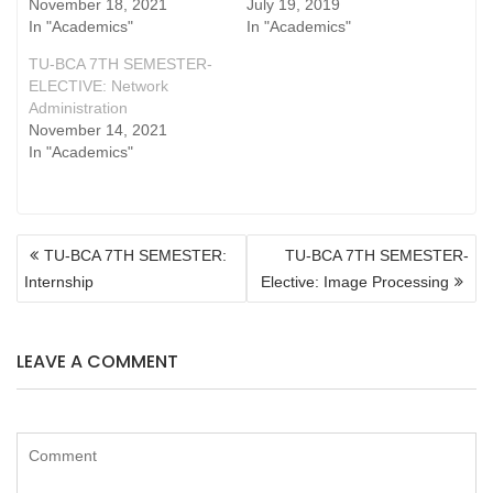
November 18, 2021
July 19, 2019
In "Academics"
In "Academics"
TU-BCA 7TH SEMESTER-
ELECTIVE: Network
Administration
November 14, 2021
In "Academics"
POST
TU-BCA 7TH SEMESTER:
TU-BCA 7TH SEMESTER-
NAVIGATION
Internship
Elective: Image Processing
LEAVE A COMMENT