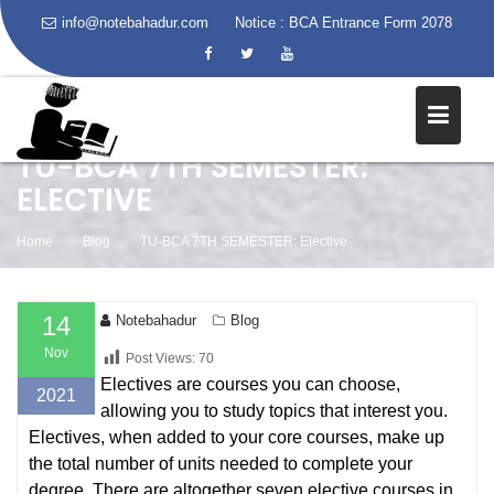
info@notebahadur.com
Notice :
BCA Entrance Form 2078
Skip
to
content
TU-BCA 7TH SEMESTER:
ELECTIVE
Home
Blog
TU-BCA 7TH SEMESTER: Elective
14
Notebahadur
Blog
Nov
Post Views:
70
Electives are courses you can choose,
2021
allowing you to study topics that interest you.
Electives, when added to your core courses, make up
the total number of units needed to complete your
degree. There are altogether seven elective courses in