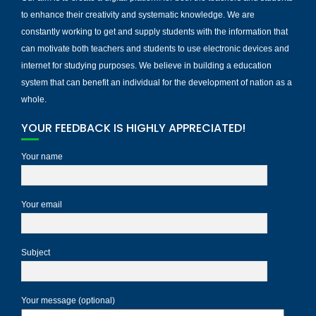
to enhance their creativity and systematic knowledge. We are
constantly working to get and supply students with the information that
can motivate both teachers and students to use electronic devices and
internet for studying purposes. We believe in building a education
system that can benefit an individual for the development of nation as a
whole.
YOUR FEEDBACK IS HIGHLY APPRECIATED!
Your name
Your email
Subject
Your message (optional)