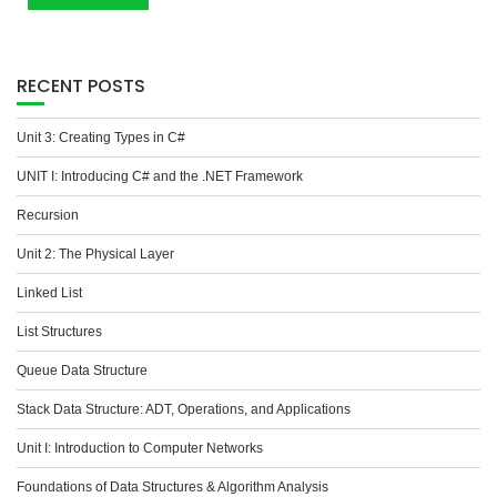
RECENT POSTS
Unit 3: Creating Types in C#
UNIT I: Introducing C# and the .NET Framework
Recursion
Unit 2: The Physical Layer
Linked List
List Structures
Queue Data Structure
Stack Data Structure: ADT, Operations, and Applications
Unit I: Introduction to Computer Networks
Foundations of Data Structures & Algorithm Analysis