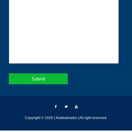
Copyright © 2026 | Notebahadur | All right reserved.