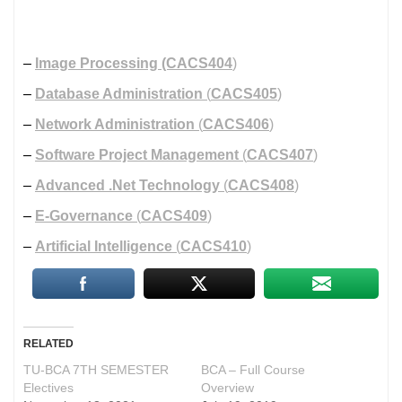
–
Image Processing
(CACS404
)
–
Database Administration
(
CACS405
)
–
Network Administration
(
CACS406
)
–
Software Project Management
(
CACS407
)
–
Advanced .Net Technology
(
CACS408
)
–
E-Governance
(
CACS409
)
–
Artificial Intelligence
(
CACS410
)
RELATED
TU-BCA 7TH SEMESTER
BCA – Full Course
Electives
Overview