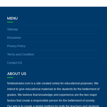
MENU
Sitemap
Disclaimer
Privacy Policy
Terms and Condition
Contact US
ABOUT US
Notebahadur.com is a site created solely for educational purposes. We
intend to give educational materials to the students for the betterment of
grades. We believe that knowledge and experience are the two major
factors that create a responsible person for the betterment of society.
Our aim is to create a digital platform for both the teachers and students