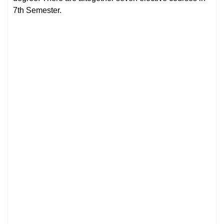
7th Semester.