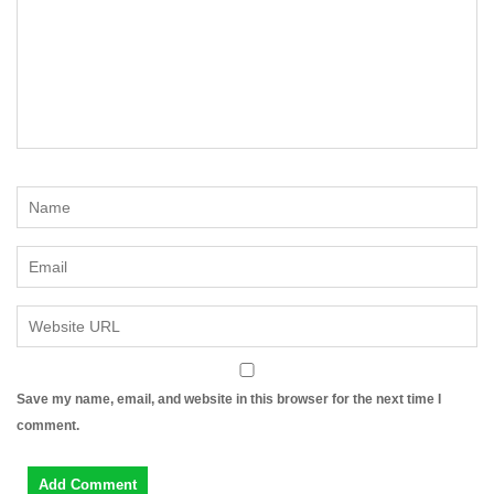
Save my name, email, and website in this browser for the next time I
comment.