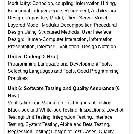
Modularity: Cohesion, coupling; Information Hiding,
Functional Independence, Refinement; Architectural
Design; Repository Model, Client Server Model,
Layered Model, Modular Decomposition Procedural
Design Using Structured Methods, User Interface
Design: Human-Computer Interaction, Information
Presentation, Interface Evaluation, Design Notation.
Unit 5: Coding [2 Hrs.]
Programming Language and Development Tools,
Selecting Languages and Tools, Good Programming
Practices.
Unit 6: Software Testing and Quality Assurance [6
Hrs.]
Verification and Validation, Techniques of Testing:
Black-box and White-box Testing, Inspections; Level of
Testing: Unit Testing, Integration Testing, Interface
Testing, System Testing, Alpha and Beta Testing,
Regression Testing; Design of Test Cases, Quality