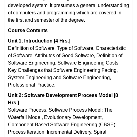
developed system. It presumes a general understanding
of computers and programming which are covered in
the first and semester of the degree.
Course
Contents
Unit 1: Introduction [4 Hrs.]
Definition of Software, Type of Software, Characteristic
of Software, Attributes of Good Software, Definition of
Software Engineering, Software Engineering Costs,
Key Challenges that Software Engineering Facing,
System Engineering and Software Engineering,
Professional Practice.
Unit 2: Software Development Process Model [8
Hrs.]
Software Process, Software Process Model: The
Waterfall Model, Evolutionary Development,
Component-Based Software Engineering (CBSE);
Process Iteration: Incremental Delivery, Spiral