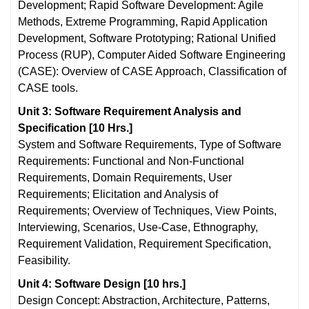
Development; Rapid Software Development: Agile
Methods, Extreme Programming, Rapid Application
Development, Software Prototyping; Rational Unified
Process (RUP), Computer Aided Software Engineering
(CASE): Overview of CASE Approach, Classification of
CASE tools.
Unit 3: Software Requirement Analysis and
Specification [10 Hrs.]
System and Software Requirements, Type of Software
Requirements: Functional and Non-Functional
Requirements, Domain Requirements, User
Requirements; Elicitation and Analysis of
Requirements; Overview of Techniques, View Points,
Interviewing, Scenarios, Use-Case, Ethnography,
Requirement Validation, Requirement Specification,
Feasibility.
Unit 4: Software Design [10 hrs.]
Design Concept: Abstraction, Architecture, Patterns,