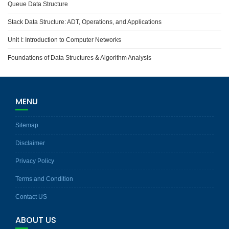
Queue Data Structure
Stack Data Structure: ADT, Operations, and Applications
Unit I: Introduction to Computer Networks
Foundations of Data Structures & Algorithm Analysis
MENU
Sitemap
Disclaimer
Privacy Policy
Terms and Condition
Contact US
ABOUT US