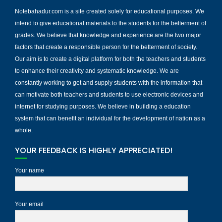
Notebahadur.com is a site created solely for educational purposes. We
intend to give educational materials to the students for the betterment of
grades. We believe that knowledge and experience are the two major
factors that create a responsible person for the betterment of society.
Our aim is to create a digital platform for both the teachers and students
to enhance their creativity and systematic knowledge. We are
constantly working to get and supply students with the information that
can motivate both teachers and students to use electronic devices and
internet for studying purposes. We believe in building a education
system that can benefit an individual for the development of nation as a
whole.
YOUR FEEDBACK IS HIGHLY APPRECIATED!
Your name
Your email