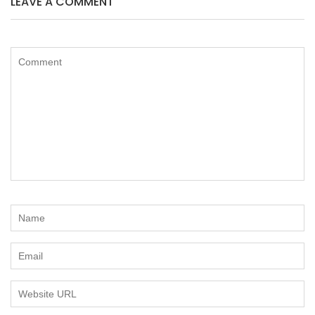
LEAVE A COMMENT