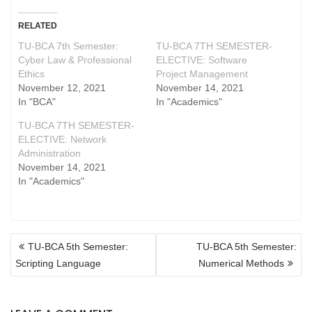
RELATED
TU-BCA 7th Semester:
TU-BCA 7TH SEMESTER-
Cyber Law & Professional
ELECTIVE: Software
Ethics
Project Management
November 12, 2021
November 14, 2021
In "BCA"
In "Academics"
TU-BCA 7TH SEMESTER-
ELECTIVE: Network
Administration
November 14, 2021
In "Academics"
POST
TU-BCA 5th Semester:
TU-BCA 5th Semester:
NAVIGATION
Scripting Language
Numerical Methods