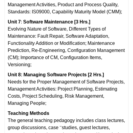
Management Activities, Product and Process Quality,
Standards: IS09000, Capability Maturity Model (CMM);
Unit 7
:
Software Maintenance
[3 Hrs.]
Evolving Nature of Software, Different Types of
Maintenance: Fault Repair, Software Adaptation,
Functionality Addition or Modification; Maintenance
Prediction, Re-Engineering, Configuration Management
(CM); Importance of CM, Configuration Items,
Versioning;
Unit 8: Managing Software Projects [2 Hrs.]
Needs for the Proper Management of Software Projects,
Management Activities: Project Planning, Estimating
Costs, Project Scheduling, Risk Management,
Managing People;
Teaching Methods
The general teaching pedagogy includes class lectures,
–
group discussions, case
studies, guest lectures,