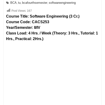
BCA
tu
bcafourthsemester
softwareengineering
,
,
,
Post Views:
167
Course Title: Software Engineering (3 Cr.)
Course Code: CACS253
Year/Semester: II/IV
Class Load: 4 Hrs. / Week (Theory: 3 Hrs., Tutorial: 1
Hrs., Practical: 2Hrs.)