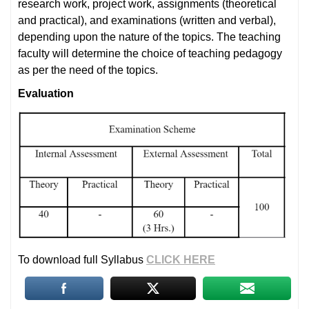
research work, project work, assignments (theoretical
and practical), and examinations (written and verbal),
depending upon the nature of the topics. The teaching
faculty will determine the choice of teaching pedagogy
as per the need of the topics.
Evaluation
To download full Syllabus
CLICK HERE