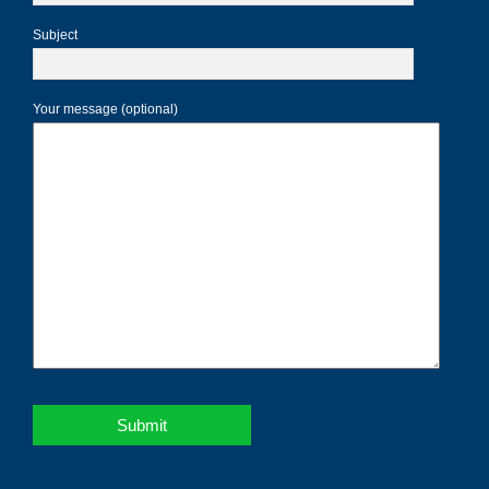
Subject
Your message (optional)