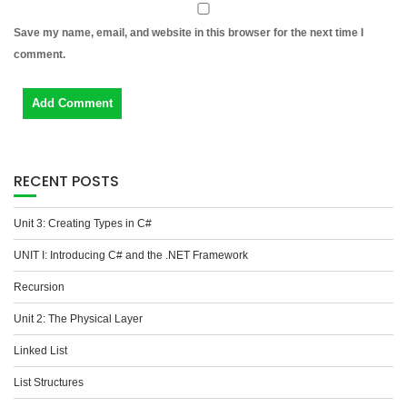
Save my name, email, and website in this browser for the next time I
comment.
RECENT POSTS
Unit 3: Creating Types in C#
UNIT I: Introducing C# and the .NET Framework
Recursion
Unit 2: The Physical Layer
Linked List
List Structures