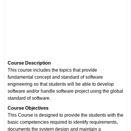
Course Description
This course includes the topics that provide
fundamental concept and standard of software
engineering so that students will be able to develop
software and/or handle software project using the global
standard of software.
Course
Objectives
This Course is designed to provide the students with the
basic competencies required to identify requirements,
documents the system design and maintain a