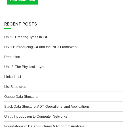
RECENT POSTS
Unit 3: Creating Types in C#
UNIT I: Introducing C# and the .NET Framework
Recursion
Unit 2: The Physical Layer
Linked List
List Structures
Queue Data Structure
Stack Data Structure: ADT, Operations, and Applications
Unit I: Introduction to Computer Networks
Foundations of Data Structures & Algorithm Analysis