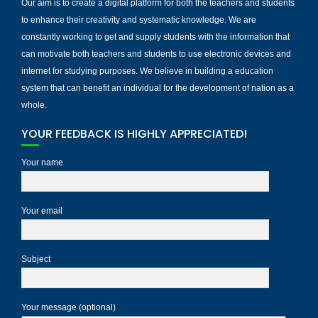
Our aim is to create a digital platform for both the teachers and students
to enhance their creativity and systematic knowledge. We are
constantly working to get and supply students with the information that
can motivate both teachers and students to use electronic devices and
internet for studying purposes. We believe in building a education
system that can benefit an individual for the development of nation as a
whole.
YOUR FEEDBACK IS HIGHLY APPRECIATED!
Your name
Your email
Subject
Your message (optional)