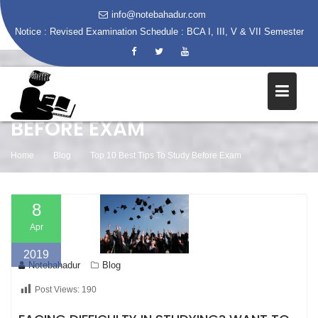
info@notebahadur.com
Notice :
Revised Examination Schedule : BCA I, III, V & VII Semester
Skip
to
content
TOP 10 BEST TIPS TO STUDY
BEFORE EXAM
Home
Blog
Top 10 Best Tips To Study Before Exam
8
Apr
2019
Notebahadur
Blog
Post Views:
190