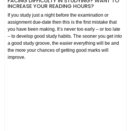
FACING DIFFICULTY IN STUDYING? WANT TO
INCREASE YOUR READING HOURS?
If you study just a night before the examination or
assignment due-date then this is the first mistake that
you have been making. It’s never too early – or too late
– to develop good study habits. The sooner you get into
a good study groove, the easier everything will be and
the more your chances of getting good marks will
improve.