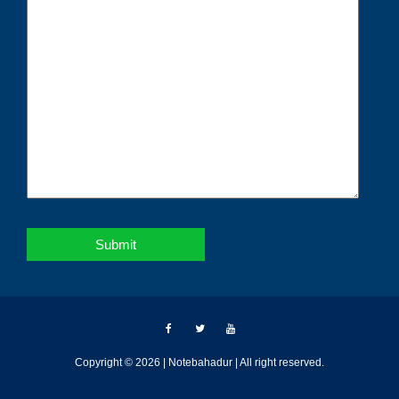
Copyright © 2026 | Notebahadur | All right reserved.