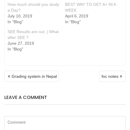
How much should you study
BEST WAY TO GET A+ IN A
a Day?
WEEK
July 10, 2019
April 6, 2019
In "Blog"
In "Blog"
SEE Results are out. | What
after SEE ?
June 27, 2019
In "Blog"
POST
Grading system in Nepal
foc notes
NAVIGATION
LEAVE A COMMENT