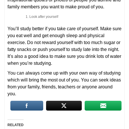
family members you want to make proud of you.
Look after yourself
You’ll study better if you take care of yourself. Make sure
you eat well and get enough sleep and physical
exercise. Do not reward yourself with too much sugar or
fatty snacks or push yourself to study late into the night.
It’s also a good idea to make sure you drink lots of water
when you’re studying.
You can always come up with your own way of studying
which will bring the most out of you. You can seek ideas
from your family, friends, teachers or anyone around
you.
RELATED