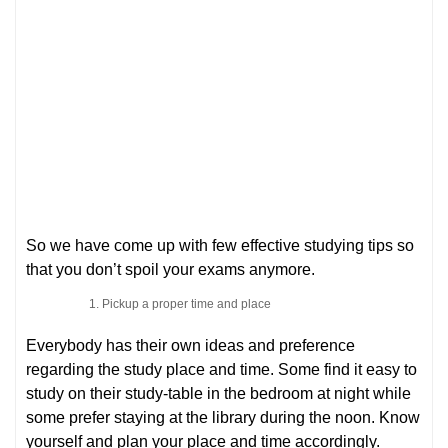
So we have come up with few effective studying tips so
that you don’t spoil your exams anymore.
Pickup a proper time and place
Everybody has their own ideas and preference
regarding the study place and time. Some find it easy to
study on their study-table in the bedroom at night while
some prefer staying at the library during the noon. Know
yourself and plan your place and time accordingly.