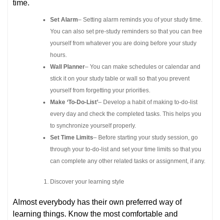
time.
Set Alarm
– Setting alarm reminds you of your study time.
You can also set pre-study reminders so that you can free
yourself from whatever you are doing before your study
hours.
Wall Planner
– You can make schedules or calendar and
stick it on your study table or wall so that you prevent
yourself from forgetting your priorities.
Make ‘To-Do-List’
– Develop a habit of making to-do-list
every day and check the completed tasks. This helps you
to synchronize yourself properly.
Set Time Limits
– Before starting your study session, go
through your to-do-list and set your time limits so that you
can complete any other related tasks or assignment, if any.
Discover your learning style
Almost everybody has their own preferred way of
learning things. Know the most comfortable and