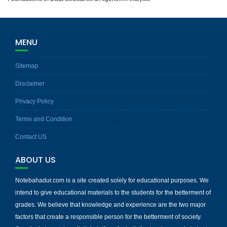
MENU
Sitemap
Disclaimer
Privacy Policy
Terms and Condition
Contact US
ABOUT US
Notebahadur.com is a site created solely for educational purposes. We
intend to give educational materials to the students for the betterment of
grades. We believe that knowledge and experience are the two major
factors that create a responsible person for the betterment of society.