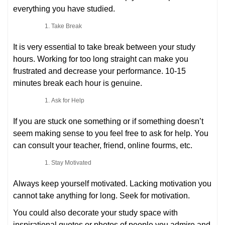
everything you have studied.
Take Break
It is very essential to take break between your study
hours. Working for too long straight can make you
frustrated and decrease your performance. 10-15
minutes break each hour is genuine.
Ask for Help
If you are stuck one something or if something doesn’t
seem making sense to you feel free to ask for help. You
can consult your teacher, friend, online fourms, etc.
Stay Motivated
Always keep yourself motivated. Lacking motivation you
cannot take anything for long. Seek for motivation.
You could also decorate your study space with
inspirational quotes or photos of people you admire and