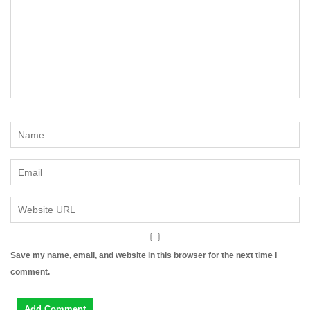
Save my name, email, and website in this browser for the next time I
comment.