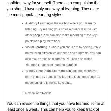
confident way for yourself. There’s no compulsion that
you should have only one way of learning. These are
the most popular learning styles.
Auditory Learning
is the method where you learn by
listening. Try reading your notes aloud or discuss with
other people. You can also make recording of the key-
points and play them back.
Visual Learning
is where you can learn by seeing. Make
notes using different colour pens and diagrams. You can
also make notes as diagrams. You can also watch
YouTube tutorials for learning purpose.
Tactile/ kinesthetic Learning
is the method where you
learn things by doing it. Try learning techniques such as
model building to revise keypoints.
Review and Revise
You can revise the things that you have learned so far at
least once a week. This can help you to keep track of