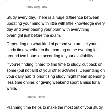
Study Regularly
Study every day. There is a huge difference between
updating your mind with little with little knowledge every
day and overloading your brain with everything
overnight just before the exam.
Depending on what kind of person you are set your
study time whether in the morning or the evening for
around two hours or according to your availability.
If you’re finding it hard to find time to study, cut back on
some (but not all!) of your other activities. Depending on
your daily habits prioritizing study might mean spending
less time online, or giving weekend sport a miss for a
while.
Plan your time
Planning time helps to make the most out of your study