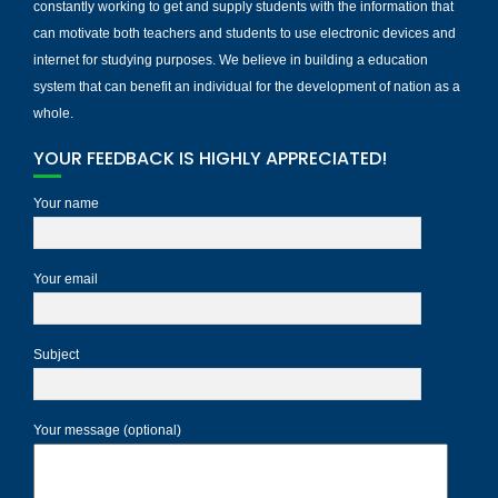
constantly working to get and supply students with the information that
can motivate both teachers and students to use electronic devices and
internet for studying purposes. We believe in building a education
system that can benefit an individual for the development of nation as a
whole.
YOUR FEEDBACK IS HIGHLY APPRECIATED!
Your name
Your email
Subject
Your message (optional)