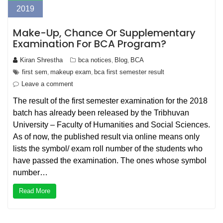
2019
Make-Up, Chance Or Supplementary
Examination For BCA Program?
Kiran Shrestha
bca notices
Blog
BCA
,
,
first sem
makeup exam
bca first semester result
,
,
Leave a comment
The result of the first semester examination for the 2018
batch has already been released by the Tribhuvan
University – Faculty of Humanities and Social Sciences.
As of now, the published result via online means only
lists the symbol/ exam roll number of the students who
have passed the examination. The ones whose symbol
number…
Read More