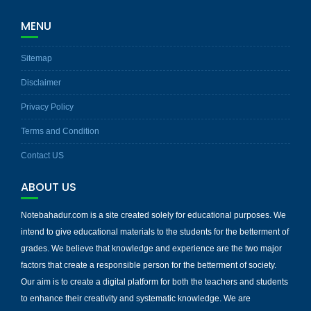
MENU
Sitemap
Disclaimer
Privacy Policy
Terms and Condition
Contact US
ABOUT US
Notebahadur.com is a site created solely for educational purposes. We
intend to give educational materials to the students for the betterment of
grades. We believe that knowledge and experience are the two major
factors that create a responsible person for the betterment of society.
Our aim is to create a digital platform for both the teachers and students
to enhance their creativity and systematic knowledge. We are