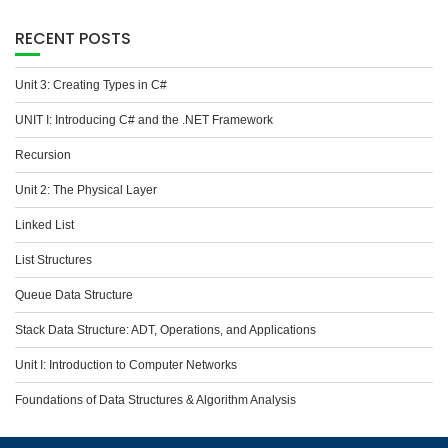
RECENT POSTS
Unit 3: Creating Types in C#
UNIT I: Introducing C# and the .NET Framework
Recursion
Unit 2: The Physical Layer
Linked List
List Structures
Queue Data Structure
Stack Data Structure: ADT, Operations, and Applications
Unit I: Introduction to Computer Networks
Foundations of Data Structures & Algorithm Analysis