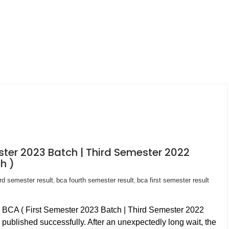
ster 2023 Batch | Third Semester 2022
h )
ird semester result
bca fourth semester result
bca first semester result
,
,
n BCA ( First Semester 2023 Batch | Third Semester 2022
published successfully. After an unexpectedly long wait, the