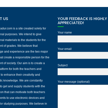
T US
YOUR FEEDBACK IS HIGHLY
APPRECIATED!
dur.com is a site created solely for
Your name
nal purposes. We intend to give
nal materials to the students for the
nt of grades. We believe that
Your email
ge and experience are the two major
that create a responsible person for the
nt of society. Our aim is to create a
Subject
platform for both the teachers and
 to enhance their creativity and
ic knowledge. We are constantly
Your message (optional)
to get and supply students with the
ion that can motivate both teachers
ents to use electronic devices and
 for studying purposes. We believe in