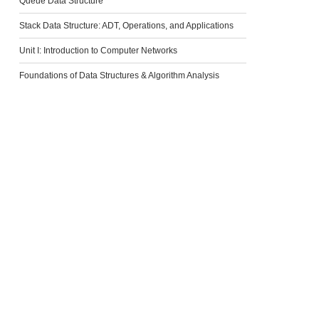
Queue Data Structure
Stack Data Structure: ADT, Operations, and Applications
Unit I: Introduction to Computer Networks
Foundations of Data Structures & Algorithm Analysis