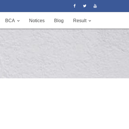
BCA
Notices
Blog
Result