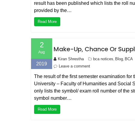
result has been published which lists the roll 
provided by the…
Read More
2
Make-Up, Chance Or Suppl
Aug
Kiran Shrestha
bca notices
Blog
BCA
,
,
2019
Leave a comment
The result of the first semester examination fo
University – Faculty of Humanities and Social S
only lists the symbol/ exam roll number of th
symbol number…
Read More