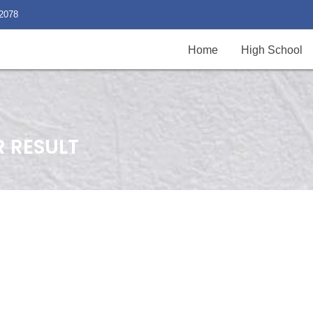
2078
Home
High School
R RESULT