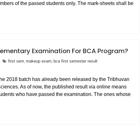
numbers of the passed students only. The mark-sheets shall be
ementary Examination For BCA Program?
first sem
makeup exam
bca first semester result
,
,
r the 2018 batch has already been released by the Tribhuvan
ciences. As of now, the published result via online means
e students who have passed the examination. The ones whose