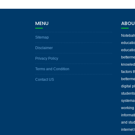
MENU
ABOU
Notebaha
Sitemap
educatio
Disclaimer
educatio
betterme
Privacy Policy
knowled
Terms and Condition
factors 
betterme
Contact US
digital 
students
systemat
working 
informat
and stud
internet