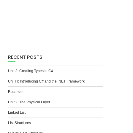
RECENT POSTS
Unit 3: Creating Types in C#
UNIT I: Introducing C# and the .NET Framework
Recursion
Unit 2: The Physical Layer
Linked List
List Structures