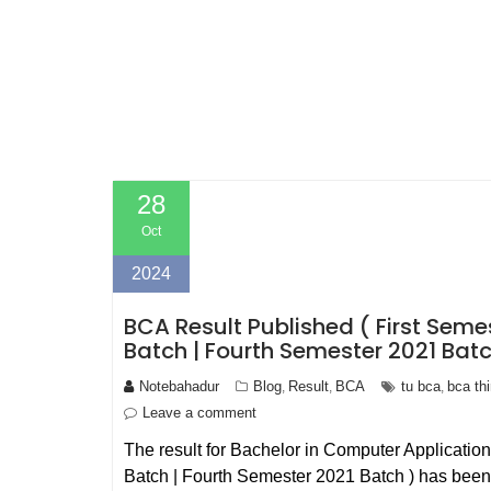
28
Oct
2024
BCA Result Published ( First Seme
Batch | Fourth Semester 2021 Batc
Notebahadur
Blog
Result
BCA
tu bca
bca th
,
,
,
Leave a comment
The result for Bachelor in Computer Applicatio
Batch | Fourth Semester 2021 Batch ) has been 