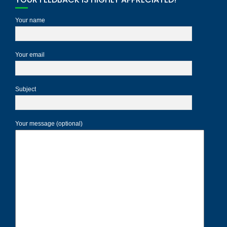
Your name
Your email
Subject
Your message (optional)