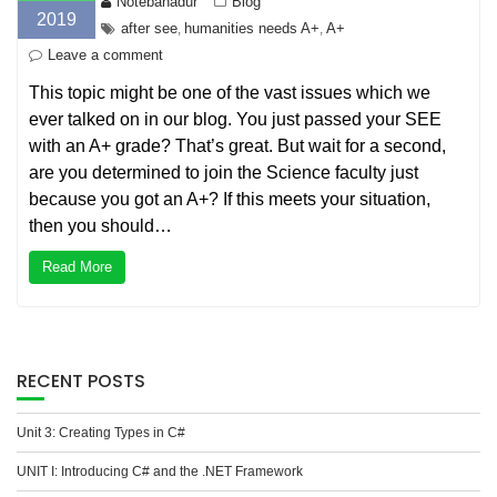
Notebahadur
Blog
2019
after see
humanities needs A+
A+
,
,
Leave a comment
This topic might be one of the vast issues which we
ever talked on in our blog. You just passed your SEE
with an A+ grade? That’s great. But wait for a second,
are you determined to join the Science faculty just
because you got an A+? If this meets your situation,
then you should…
Read More
RECENT POSTS
Unit 3: Creating Types in C#
UNIT I: Introducing C# and the .NET Framework