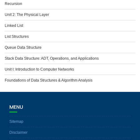
Recursion
Unit 2: The Physical Layer
Linked List
List Structures
Queue Data Structure
Stack Data Structure: ADT, Operations, and Applications
Unit I: Introduction to Computer Networks
Foundations of Data Structures & Algorithm Analysis
MENU
Sitemap
Disclaimer