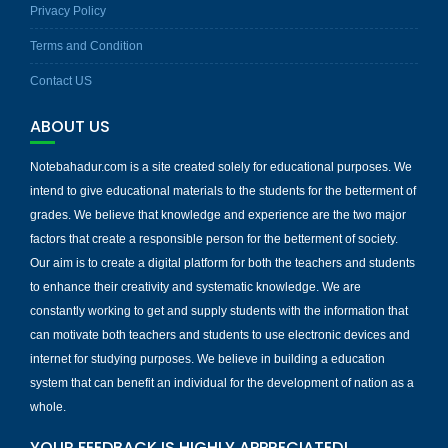
Privacy Policy
Terms and Condition
Contact US
ABOUT US
Notebahadur.com is a site created solely for educational purposes. We
intend to give educational materials to the students for the betterment of
grades. We believe that knowledge and experience are the two major
factors that create a responsible person for the betterment of society.
Our aim is to create a digital platform for both the teachers and students
to enhance their creativity and systematic knowledge. We are
constantly working to get and supply students with the information that
can motivate both teachers and students to use electronic devices and
internet for studying purposes. We believe in building a education
system that can benefit an individual for the development of nation as a
whole.
YOUR FEEDBACK IS HIGHLY APPRECIATED!