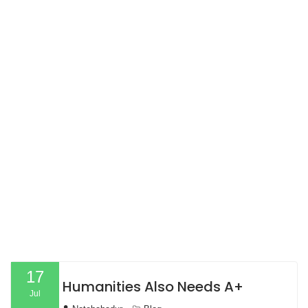
17
Humanities Also Needs A+
Jul