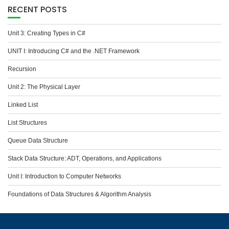
RECENT POSTS
Unit 3: Creating Types in C#
UNIT I: Introducing C# and the .NET Framework
Recursion
Unit 2: The Physical Layer
Linked List
List Structures
Queue Data Structure
Stack Data Structure: ADT, Operations, and Applications
Unit I: Introduction to Computer Networks
Foundations of Data Structures & Algorithm Analysis