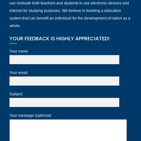
can motivate both teachers and students to use electronic devices and
internet for studying purposes. We believe in building a education
system that can benefit an individual for the development of nation as a
whole.
YOUR FEEDBACK IS HIGHLY APPRECIATED!
Your name
Your email
Subject
Your message (optional)