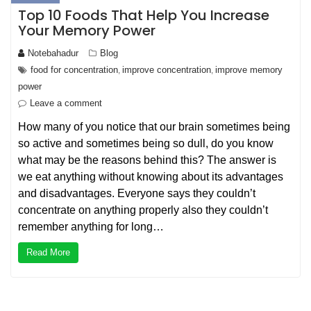
Top 10 Foods That Help You Increase
Your Memory Power
Notebahadur
Blog
food for concentration
improve concentration
improve memory
,
,
power
Leave a comment
How many of you notice that our brain sometimes being
so active and sometimes being so dull, do you know
what may be the reasons behind this? The answer is
we eat anything without knowing about its advantages
and disadvantages. Everyone says they couldn’t
concentrate on anything properly also they couldn’t
remember anything for long…
Read More