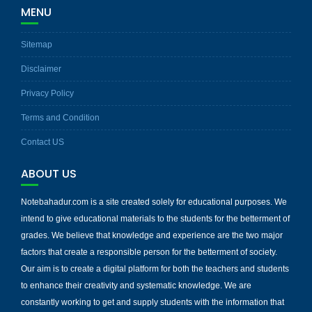
MENU
Sitemap
Disclaimer
Privacy Policy
Terms and Condition
Contact US
ABOUT US
Notebahadur.com is a site created solely for educational purposes. We
intend to give educational materials to the students for the betterment of
grades. We believe that knowledge and experience are the two major
factors that create a responsible person for the betterment of society.
Our aim is to create a digital platform for both the teachers and students
to enhance their creativity and systematic knowledge. We are
constantly working to get and supply students with the information that