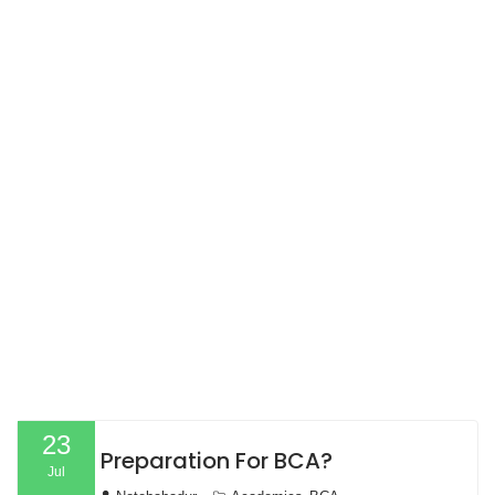
23
Preparation For BCA?
Jul