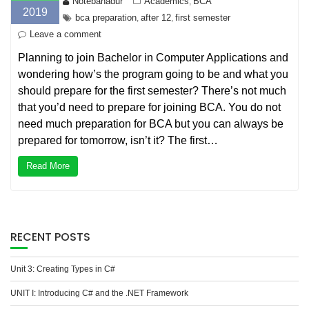
Notebahadur
Academics
BCA
,
2019
bca preparation
after 12
first semester
,
,
Leave a comment
Planning to join Bachelor in Computer Applications and
wondering how’s the program going to be and what you
should prepare for the first semester? There’s not much
that you’d need to prepare for joining BCA. You do not
need much preparation for BCA but you can always be
prepared for tomorrow, isn’t it? The first…
Read More
RECENT POSTS
Unit 3: Creating Types in C#
UNIT I: Introducing C# and the .NET Framework