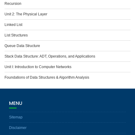
Recursion
Unit 2: The Physical Layer
Linked List
List Structures
Queue Data Structure
Stack Data Structure: ADT, Operations, and Applications
Unit I: Introduction to Computer Networks
Foundations of Data Structures & Algorithm Analysis
MENU
Sitemap
Disclaimer