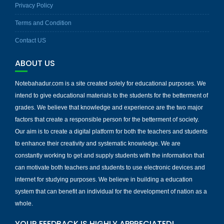
Privacy Policy
Terms and Condition
Contact US
ABOUT US
Notebahadur.com is a site created solely for educational purposes. We
intend to give educational materials to the students for the betterment of
grades. We believe that knowledge and experience are the two major
factors that create a responsible person for the betterment of society.
Our aim is to create a digital platform for both the teachers and students
to enhance their creativity and systematic knowledge. We are
constantly working to get and supply students with the information that
can motivate both teachers and students to use electronic devices and
internet for studying purposes. We believe in building a education
system that can benefit an individual for the development of nation as a
whole.
YOUR FEEDBACK IS HIGHLY APPRECIATED!