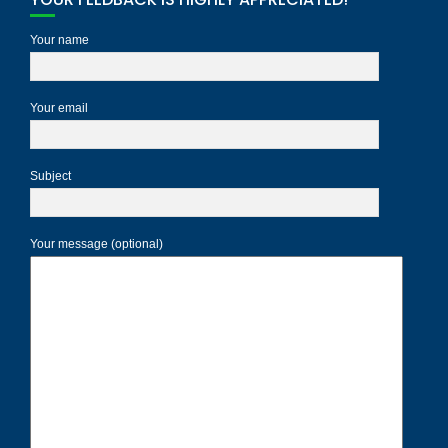
Your name
Your email
Subject
Your message (optional)