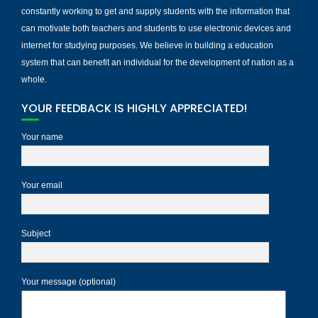
constantly working to get and supply students with the information that
can motivate both teachers and students to use electronic devices and
internet for studying purposes. We believe in building a education
system that can benefit an individual for the development of nation as a
whole.
YOUR FEEDBACK IS HIGHLY APPRECIATED!
Your name
Your email
Subject
Your message (optional)