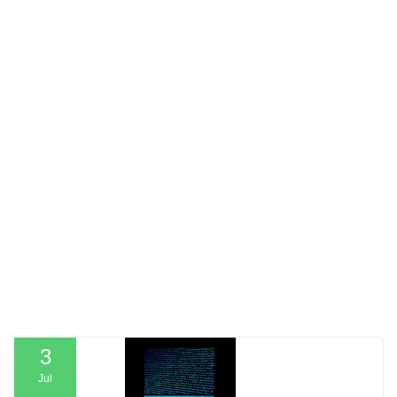
3
Jul