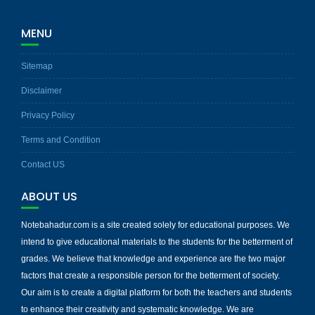
MENU
Sitemap
Disclaimer
Privacy Policy
Terms and Condition
Contact US
ABOUT US
Notebahadur.com is a site created solely for educational purposes. We
intend to give educational materials to the students for the betterment of
grades. We believe that knowledge and experience are the two major
factors that create a responsible person for the betterment of society.
Our aim is to create a digital platform for both the teachers and students
to enhance their creativity and systematic knowledge. We are