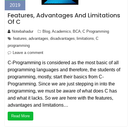
2019
Features, Advantages And Limitations
Of C
Notebahadur
Blog
Academics
BCA
C Programming
,
,
,
features
advantages
disadvantages
limitations
C
,
,
,
,
programming
Leave a comment
C-Programming is considered as the most basic of all
programming languages and therefore, the students of
programming, mostly, start their basics from C-
Programming. Since we are just stepping in into the
programming, we must be aware of what does C has
and what it lacks. So we are here with the features,
advantages and limitations…
Read More