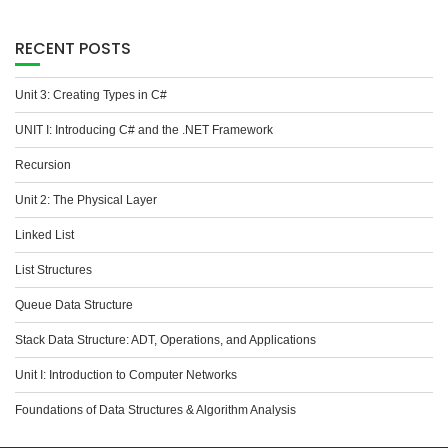
RECENT POSTS
Unit 3: Creating Types in C#
UNIT I: Introducing C# and the .NET Framework
Recursion
Unit 2: The Physical Layer
Linked List
List Structures
Queue Data Structure
Stack Data Structure: ADT, Operations, and Applications
Unit I: Introduction to Computer Networks
Foundations of Data Structures & Algorithm Analysis