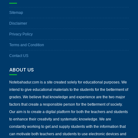
Sitemap
Disclaimer
Privacy Policy
Terms and Condition
Contact US
ABOUT US
Notebahadur.com is a site created solely for educational purposes. We
intend to give educational materials to the students for the betterment of
grades. We believe that knowledge and experience are the two major
factors that create a responsible person for the betterment of society.
Our aim is to create a digital platform for both the teachers and students
to enhance their creativity and systematic knowledge. We are
constantly working to get and supply students with the information that
can motivate both teachers and students to use electronic devices and