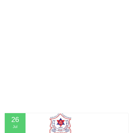
26
Jul