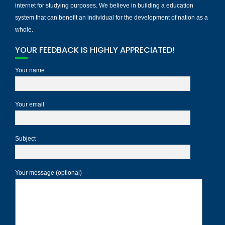
internet for studying purposes. We believe in building a education
system that can benefit an individual for the development of nation as a
whole.
YOUR FEEDBACK IS HIGHLY APPRECIATED!
Your name
Your email
Subject
Your message (optional)