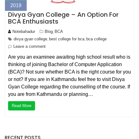
2019
Divya Gyan College – An Option For
BCA Enthusiasts
Notebahadur
Blog
BCA
,
divya gyan college
best college for bca
bca college
,
,
Leave a comment
Are you an examinee awaiting high school result who is
thinking of joining Bachelor of Computer Application
(BCA)? Not sure whether BCA is the right course for you
or not? If you are in Kathmandu feel free to visit Divya
Gyan College regarding the counselling of the course. If
you are from Kathmandu or planning…
Read More
RECENT POSTS