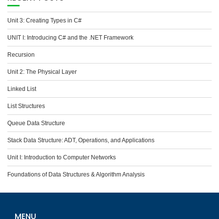
Unit 3: Creating Types in C#
UNIT I: Introducing C# and the .NET Framework
Recursion
Unit 2: The Physical Layer
Linked List
List Structures
Queue Data Structure
Stack Data Structure: ADT, Operations, and Applications
Unit I: Introduction to Computer Networks
Foundations of Data Structures & Algorithm Analysis
MENU