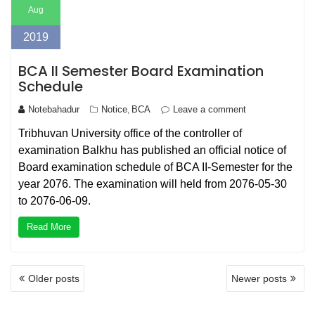
Aug
2019
BCA II Semester Board Examination
Schedule
Notebahadur
Notice
BCA
Leave a comment
,
Tribhuvan University office of the controller of
examination Balkhu has published an official notice of
Board examination schedule of BCA II-Semester for the
year 2076. The examination will held from 2076-05-30
to 2076-06-09.
Read More
POSTS
Older posts
Newer posts
NAVIGATION