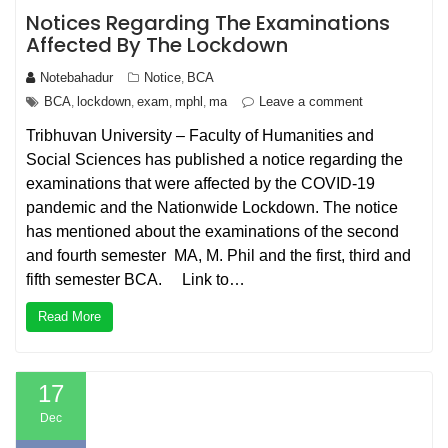
Notices Regarding The Examinations
Affected By The Lockdown
Notebahadur
Notice
BCA
,
BCA
lockdown
exam
mphl
ma
Leave a comment
,
,
,
,
Tribhuvan University – Faculty of Humanities and
Social Sciences has published a notice regarding the
examinations that were affected by the COVID-19
pandemic and the Nationwide Lockdown. The notice
has mentioned about the examinations of the second
and fourth semester MA, M. Phil and the first, third and
fifth semester BCA. Link to…
Read More
17
Dec