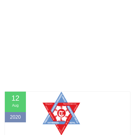
12
Aug
2020