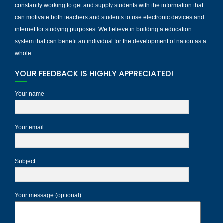
constantly working to get and supply students with the information that
can motivate both teachers and students to use electronic devices and
internet for studying purposes. We believe in building a education
system that can benefit an individual for the development of nation as a
whole.
YOUR FEEDBACK IS HIGHLY APPRECIATED!
Your name
Your email
Subject
Your message (optional)