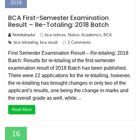
2019
BCA First-Semester Examination
Result – Re-Totaling: 2018 Batch
Notebahadur
bca notices
Notice
Academics
BCA
,
,
,
bca retotaling
bca result
2 Comments
,
First Semester Examination Result – Re-totaling: 2018
Batch: Results for re-totaling of the first-semester
examination result of 2018 Batch has been published.
There were 22 applications for the re-totalling, however,
the re-totalling has brought changes in only two of the
applicant’s results, one being the change in marks and
the overall grade as well, while…
Read More
16