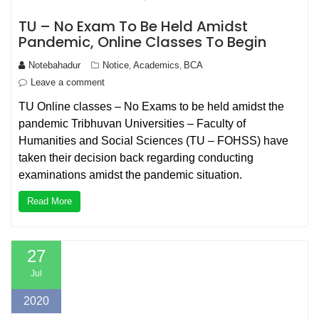
TU – No Exam To Be Held Amidst
Pandemic, Online Classes To Begin
Notebahadur
Notice
Academics
BCA
,
,
Leave a comment
TU Online classes – No Exams to be held amidst the
pandemic Tribhuvan Universities – Faculty of
Humanities and Social Sciences (TU – FOHSS) have
taken their decision back regarding conducting
examinations amidst the pandemic situation.
Read More
27
Jul
2020