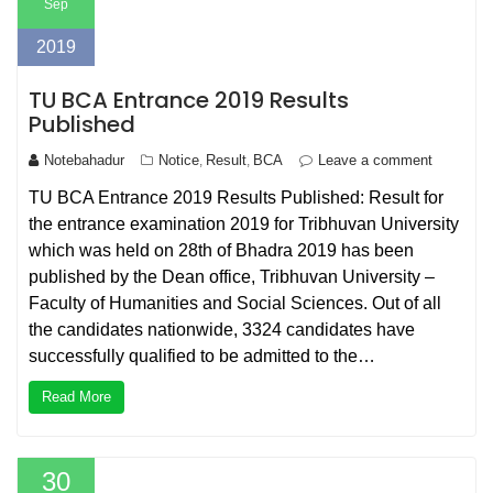
Sep
2019
TU BCA Entrance 2019 Results
Published
Notebahadur
Notice
Result
BCA
Leave a comment
,
,
TU BCA Entrance 2019 Results Published: Result for
the entrance examination 2019 for Tribhuvan University
which was held on 28th of Bhadra 2019 has been
published by the Dean office, Tribhuvan University –
Faculty of Humanities and Social Sciences. Out of all
the candidates nationwide, 3324 candidates have
successfully qualified to be admitted to the…
Read More
30