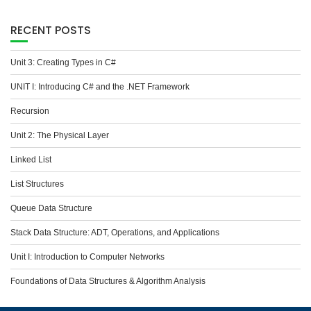
RECENT POSTS
Unit 3: Creating Types in C#
UNIT I: Introducing C# and the .NET Framework
Recursion
Unit 2: The Physical Layer
Linked List
List Structures
Queue Data Structure
Stack Data Structure: ADT, Operations, and Applications
Unit I: Introduction to Computer Networks
Foundations of Data Structures & Algorithm Analysis