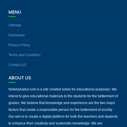
MENU
Sitemap
Disclaimer
Privacy Policy
Terms and Condition
Contact US
ABOUT US
Notebahadur.com is a site created solely for educational purposes. We
intend to give educational materials to the students for the betterment of
grades. We believe that knowledge and experience are the two major
factors that create a responsible person for the betterment of society.
Our aim is to create a digital platform for both the teachers and students
to enhance their creativity and systematic knowledge. We are