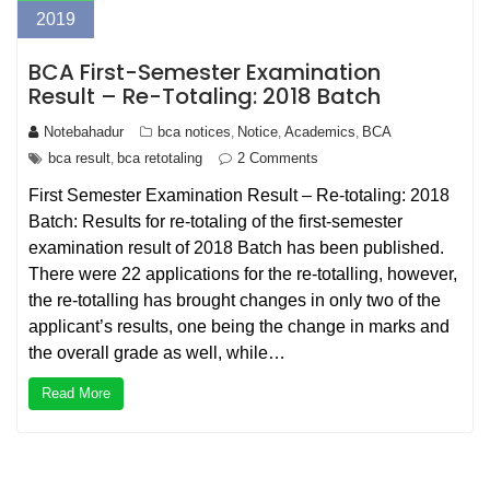
2019
BCA First-Semester Examination
Result – Re-Totaling: 2018 Batch
Notebahadur
bca notices
Notice
Academics
BCA
,
,
,
bca result
bca retotaling
2 Comments
,
First Semester Examination Result – Re-totaling: 2018
Batch: Results for re-totaling of the first-semester
examination result of 2018 Batch has been published.
There were 22 applications for the re-totalling, however,
the re-totalling has brought changes in only two of the
applicant’s results, one being the change in marks and
the overall grade as well, while…
Read More