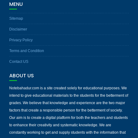
MENU
Sitemap
Disclaimer
Privacy Policy
Terms and Condition
Contact US
ABOUT US
Notebahadur.com is a site created solely for educational purposes. We
intend to give educational materials to the students for the betterment of
grades. We believe that knowledge and experience are the two major
factors that create a responsible person for the betterment of society.
Our aim is to create a digital platform for both the teachers and students
to enhance their creativity and systematic knowledge. We are
constantly working to get and supply students with the information that