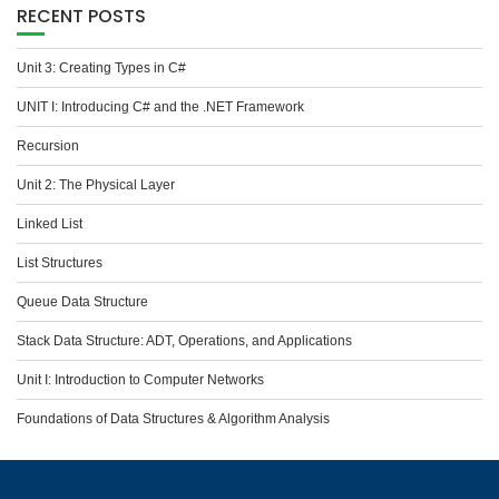
RECENT POSTS
Unit 3: Creating Types in C#
UNIT I: Introducing C# and the .NET Framework
Recursion
Unit 2: The Physical Layer
Linked List
List Structures
Queue Data Structure
Stack Data Structure: ADT, Operations, and Applications
Unit I: Introduction to Computer Networks
Foundations of Data Structures & Algorithm Analysis