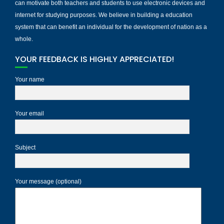
can motivate both teachers and students to use electronic devices and
internet for studying purposes. We believe in building a education
system that can benefit an individual for the development of nation as a
whole.
YOUR FEEDBACK IS HIGHLY APPRECIATED!
Your name
Your email
Subject
Your message (optional)