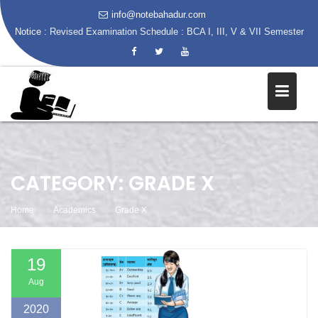
info@notebahadur.com
Notice :
Revised Examination Schedule : BCA I, III, V & VII Semester
Skip
to
content
CATEGORY:
GRADE X
Home
Academics
Grade X
19
Aug
2020