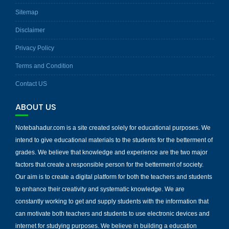
Sitemap
Disclaimer
Privacy Policy
Terms and Condition
Contact US
ABOUT US
Notebahadur.com is a site created solely for educational purposes. We
intend to give educational materials to the students for the betterment of
grades. We believe that knowledge and experience are the two major
factors that create a responsible person for the betterment of society.
Our aim is to create a digital platform for both the teachers and students
to enhance their creativity and systematic knowledge. We are
constantly working to get and supply students with the information that
can motivate both teachers and students to use electronic devices and
internet for studying purposes. We believe in building a education