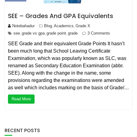
SEE – Grades And GPA Equivalents
Notebahadur
Blog
Academics
Grade X
,
,
see
grade vs gpa
grade point
grade
3 Comments
,
,
,
SEE Grade and their equivalent Grade Points It hasn’t
been much long that School Leaving Certificate
Examination, which was popularly known as SLC, was
renamed as Secondary Education Examination (abbr.
SEE). Along with the change in the name, some
provisions regarding the examinations were amended
as well which includes marking on the basis of Grade/…
Read More
RECENT POSTS