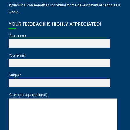
system that can benefit an individual for the development of nation as a
whole.
YOUR FEEDBACK IS HIGHLY APPRECIATED!
Your name
Your email
Subject
Your message (optional)