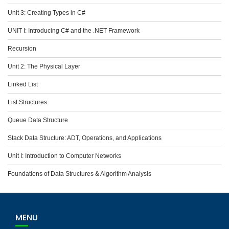
Unit 3: Creating Types in C#
UNIT I: Introducing C# and the .NET Framework
Recursion
Unit 2: The Physical Layer
Linked List
List Structures
Queue Data Structure
Stack Data Structure: ADT, Operations, and Applications
Unit I: Introduction to Computer Networks
Foundations of Data Structures & Algorithm Analysis
MENU