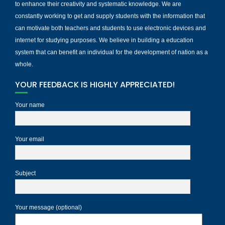
to enhance their creativity and systematic knowledge. We are
constantly working to get and supply students with the information that
can motivate both teachers and students to use electronic devices and
internet for studying purposes. We believe in building a education
system that can benefit an individual for the development of nation as a
whole.
YOUR FEEDBACK IS HIGHLY APPRECIATED!
Your name
Your email
Subject
Your message (optional)