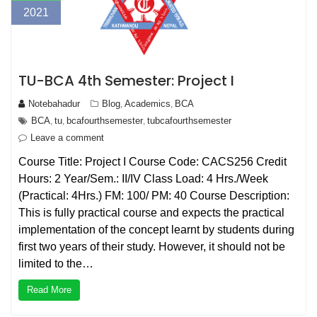
2021
TU-BCA 4th Semester: Project I
Notebahadur
Blog
Academics
BCA
,
,
BCA
tu
bcafourthsemester
tubcafourthsemester
,
,
,
Leave a comment
Course Title: Project I Course Code: CACS256 Credit
Hours: 2 Year/Sem.: II/IV Class Load: 4 Hrs./Week
(Practical: 4Hrs.) FM: 100/ PM: 40 Course Description:
This is fully practical course and expects the practical
implementation of the concept learnt by students during
first two years of their study. However, it should not be
limited to the…
Read More