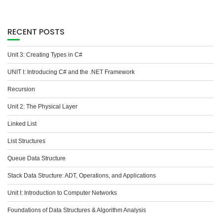
RECENT POSTS
Unit 3: Creating Types in C#
UNIT I: Introducing C# and the .NET Framework
Recursion
Unit 2: The Physical Layer
Linked List
List Structures
Queue Data Structure
Stack Data Structure: ADT, Operations, and Applications
Unit I: Introduction to Computer Networks
Foundations of Data Structures & Algorithm Analysis