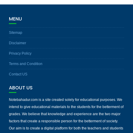
MENU
Sitemap
Disclaimer
Privacy Policy
Terms and Condition
Contact US
ABOUT US
Notebahadur.com is a site created solely for educational purposes. We
intend to give educational materials to the students for the betterment of
grades. We believe that knowledge and experience are the two major
factors that create a responsible person for the betterment of society.
Our aim is to create a digital platform for both the teachers and students