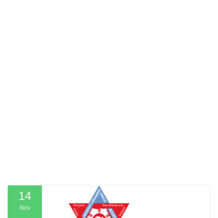
14
Nov