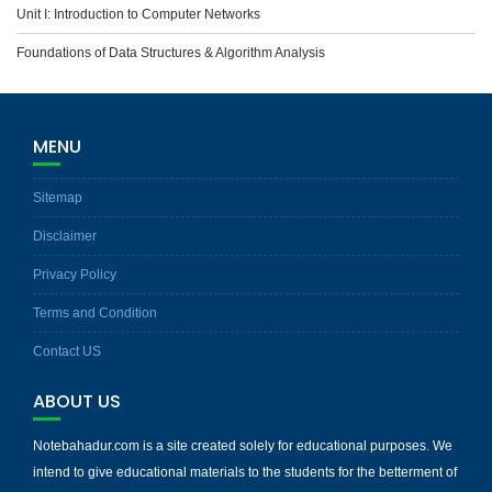
Unit I: Introduction to Computer Networks
Foundations of Data Structures & Algorithm Analysis
MENU
Sitemap
Disclaimer
Privacy Policy
Terms and Condition
Contact US
ABOUT US
Notebahadur.com is a site created solely for educational purposes. We
intend to give educational materials to the students for the betterment of