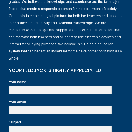
grades. We believe that knowledge and experience are the two major
factors that create a responsible person for the betterment of society.
Our aim is to create a digital platform for both the teachers and students
to enhance their creativity and systematic knowledge. We are
constantly working to get and supply students with the information that
can motivate both teachers and students to use electronic devices and
internet for studying purposes. We believe in building a education
system that can benefit an individual for the development of nation as a
whole.
YOUR FEEDBACK IS HIGHLY APPRECIATED!
Your name
Your email
Subject