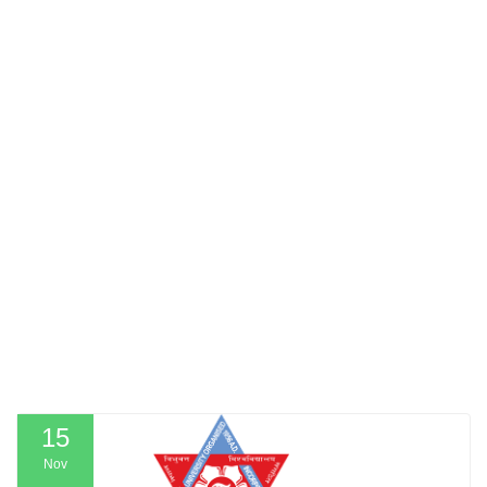
15
Nov