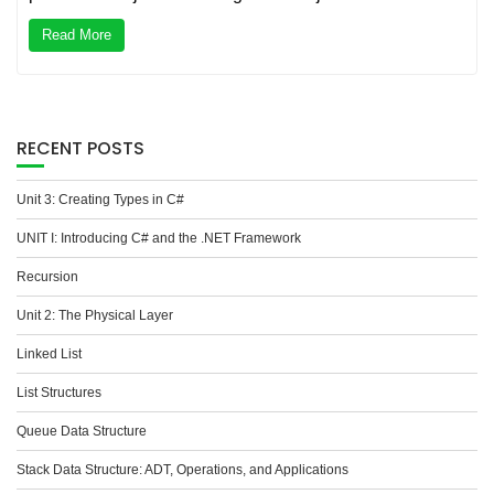
Read More
RECENT POSTS
Unit 3: Creating Types in C#
UNIT I: Introducing C# and the .NET Framework
Recursion
Unit 2: The Physical Layer
Linked List
List Structures
Queue Data Structure
Stack Data Structure: ADT, Operations, and Applications