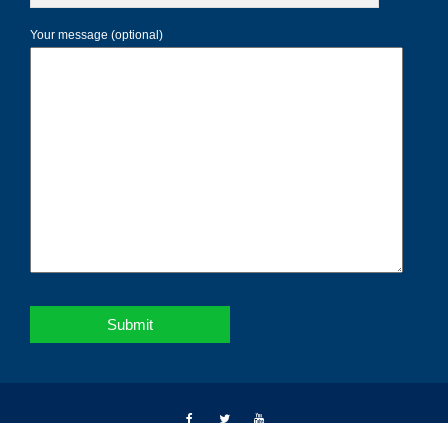
Your message (optional)