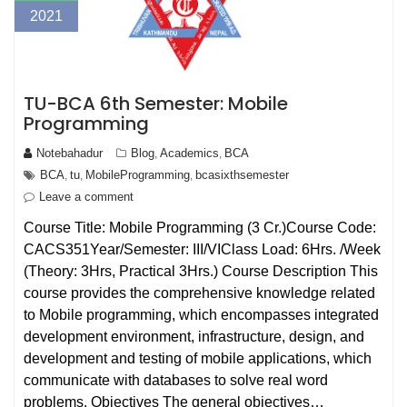
2021
TU-BCA 6th Semester: Mobile
Programming
Notebahadur
Blog
Academics
BCA
,
,
BCA
tu
MobileProgramming
bcasixthsemester
,
,
,
Leave a comment
Course Title: Mobile Programming (3 Cr.)Course Code:
CACS351Year/Semester: III/VIClass Load: 6Hrs. /Week
(Theory: 3Hrs, Practical 3Hrs.) Course Description This
course provides the comprehensive knowledge related
to Mobile programming, which encompasses integrated
development environment, infrastructure, design, and
development and testing of mobile applications, which
communicate with databases to solve real word
problems. Objectives The general objectives…