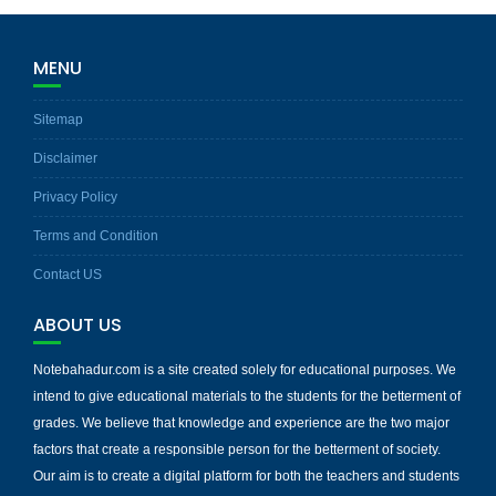
MENU
Sitemap
Disclaimer
Privacy Policy
Terms and Condition
Contact US
ABOUT US
Notebahadur.com is a site created solely for educational purposes. We
intend to give educational materials to the students for the betterment of
grades. We believe that knowledge and experience are the two major
factors that create a responsible person for the betterment of society.
Our aim is to create a digital platform for both the teachers and students