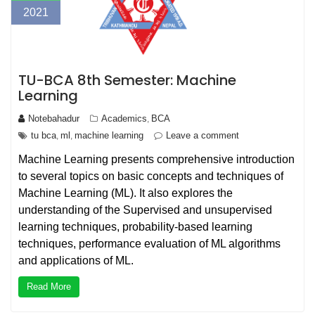
2021
TU-BCA 8th Semester: Machine
Learning
Notebahadur
Academics
BCA
,
tu bca
ml
machine learning
Leave a comment
,
,
Machine Learning presents comprehensive introduction
to several topics on basic concepts and techniques of
Machine Learning (ML). It also explores the
understanding of the Supervised and unsupervised
learning techniques, probability-based learning
techniques, performance evaluation of ML algorithms
and applications of ML.
Read More