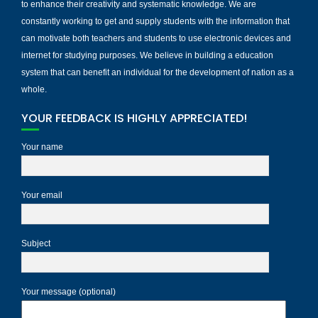
to enhance their creativity and systematic knowledge. We are
constantly working to get and supply students with the information that
can motivate both teachers and students to use electronic devices and
internet for studying purposes. We believe in building a education
system that can benefit an individual for the development of nation as a
whole.
YOUR FEEDBACK IS HIGHLY APPRECIATED!
Your name
Your email
Subject
Your message (optional)