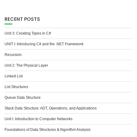
RECENT POSTS
Unit 3: Creating Types in C#
UNIT I: Introducing C# and the .NET Framework
Recursion
Unit 2: The Physical Layer
Linked List
List Structures
Queue Data Structure
Stack Data Structure: ADT, Operations, and Applications
Unit I: Introduction to Computer Networks
Foundations of Data Structures & Algorithm Analysis