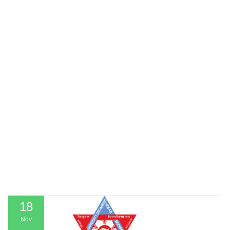
18
Nov