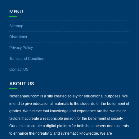
MENU
Sitemap
Disclaimer
Privacy Policy
Terms and Condition
Contact US
ABOUT US
Notebahadur.com is a site created solely for educational purposes. We
intend to give educational materials to the students for the betterment of
grades. We believe that knowledge and experience are the two major
factors that create a responsible person for the betterment of society.
Our aim is to create a digital platform for both the teachers and students
to enhance their creativity and systematic knowledge. We are