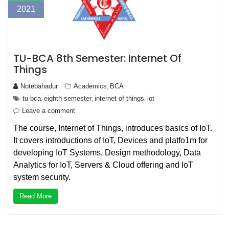
2021
TU-BCA 8th Semester: Internet Of
Things
Notebahadur
Academics
BCA
,
tu bca
eighth semester
internet of things
iot
,
,
,
Leave a comment
The course, Internet of Things, introduces basics of IoT.
It covers introductions of IoT, Devices and platfo1m for
developing IoT Systems, Design methodology, Data
Analytics for IoT, Servers & Cloud offering and IoT
system security.
Read More