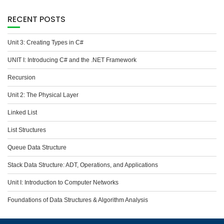
RECENT POSTS
Unit 3: Creating Types in C#
UNIT I: Introducing C# and the .NET Framework
Recursion
Unit 2: The Physical Layer
Linked List
List Structures
Queue Data Structure
Stack Data Structure: ADT, Operations, and Applications
Unit I: Introduction to Computer Networks
Foundations of Data Structures & Algorithm Analysis