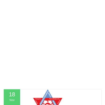
18
Nov