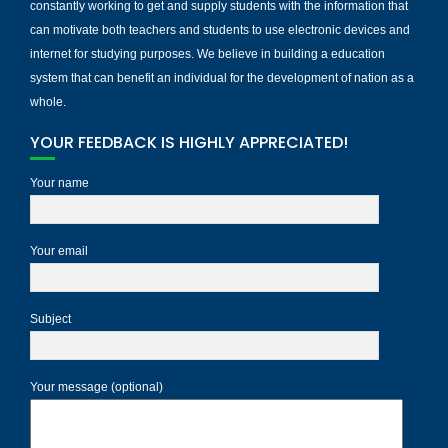
constantly working to get and supply students with the information that
can motivate both teachers and students to use electronic devices and
internet for studying purposes. We believe in building a education
system that can benefit an individual for the development of nation as a
whole.
YOUR FEEDBACK IS HIGHLY APPRECIATED!
Your name
Your email
Subject
Your message (optional)