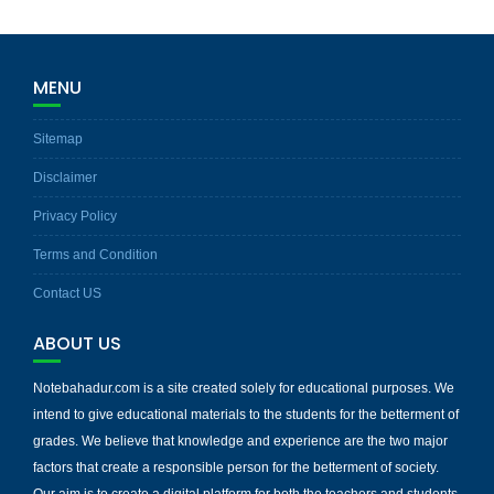
MENU
Sitemap
Disclaimer
Privacy Policy
Terms and Condition
Contact US
ABOUT US
Notebahadur.com is a site created solely for educational purposes. We
intend to give educational materials to the students for the betterment of
grades. We believe that knowledge and experience are the two major
factors that create a responsible person for the betterment of society.
Our aim is to create a digital platform for both the teachers and students