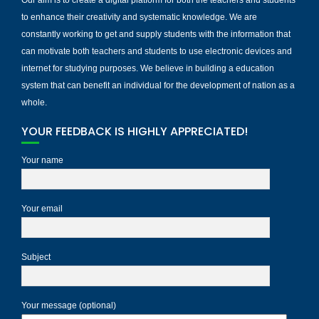
to enhance their creativity and systematic knowledge. We are
constantly working to get and supply students with the information that
can motivate both teachers and students to use electronic devices and
internet for studying purposes. We believe in building a education
system that can benefit an individual for the development of nation as a
whole.
YOUR FEEDBACK IS HIGHLY APPRECIATED!
Your name
Your email
Subject
Your message (optional)