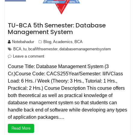
TU-BCA 5th Semester: Database
Management System
Notebahadur
Blog
Academics
BCA
,
,
BCA
tu
bcafifthsemester
databasemanagementsystem
,
,
,
Leave a comment
Course Title: Database Management System (3
Cr.)Course Code: CACS255Year/Semester: II/IVClass
Load: 6 Hrs. / Week (Theory: 3 Hrs., Tutorial: 1 Hrs.,
Practical: 2 Hrs.) Course Description This course offers
both theoretical as well as practical knowledge of
database management system so that students can
handle back end of software while developing any types
of application packages.…
Read More