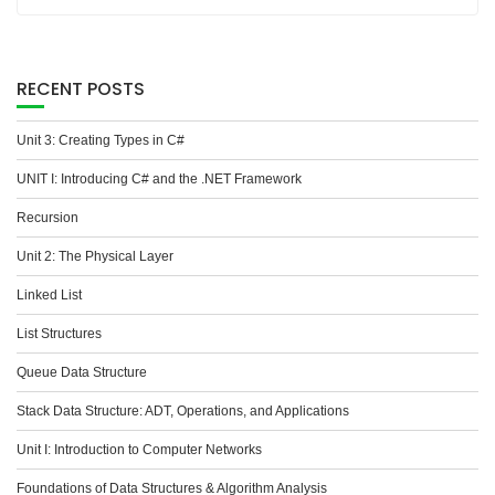
RECENT POSTS
Unit 3: Creating Types in C#
UNIT I: Introducing C# and the .NET Framework
Recursion
Unit 2: The Physical Layer
Linked List
List Structures
Queue Data Structure
Stack Data Structure: ADT, Operations, and Applications
Unit I: Introduction to Computer Networks
Foundations of Data Structures & Algorithm Analysis