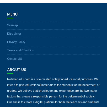
MENU
Sitemap
Disclaimer
Privacy Policy
Terms and Condition
Contact US
ABOUT US
Notebahadur.com is a site created solely for educational purposes. We
intend to give educational materials to the students for the betterment of
grades. We believe that knowledge and experience are the two major
factors that create a responsible person for the betterment of society.
Our aim is to create a digital platform for both the teachers and students