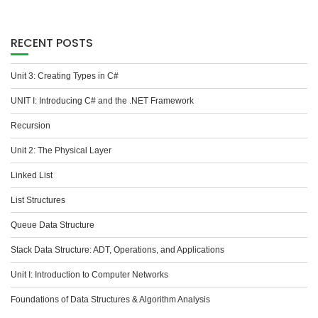
RECENT POSTS
Unit 3: Creating Types in C#
UNIT I: Introducing C# and the .NET Framework
Recursion
Unit 2: The Physical Layer
Linked List
List Structures
Queue Data Structure
Stack Data Structure: ADT, Operations, and Applications
Unit I: Introduction to Computer Networks
Foundations of Data Structures & Algorithm Analysis