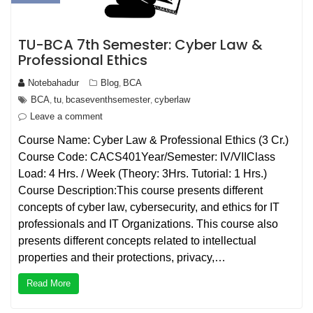
TU-BCA 7th Semester: Cyber Law &
Professional Ethics
Notebahadur
Blog
BCA
,
BCA
tu
bcaseventhsemester
cyberlaw
,
,
,
Leave a comment
Course Name: Cyber Law & Professional Ethics (3 Cr.)
Course Code: CACS401Year/Semester: IV/VIIClass
Load: 4 Hrs. / Week (Theory: 3Hrs. Tutorial: 1 Hrs.)
Course Description:This course presents different
concepts of cyber law, cybersecurity, and ethics for IT
professionals and IT Organizations. This course also
presents different concepts related to intellectual
properties and their protections, privacy,…
Read More