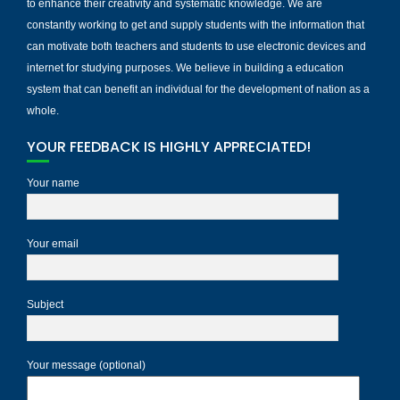
to enhance their creativity and systematic knowledge. We are
constantly working to get and supply students with the information that
can motivate both teachers and students to use electronic devices and
internet for studying purposes. We believe in building a education
system that can benefit an individual for the development of nation as a
whole.
YOUR FEEDBACK IS HIGHLY APPRECIATED!
Your name
Your email
Subject
Your message (optional)