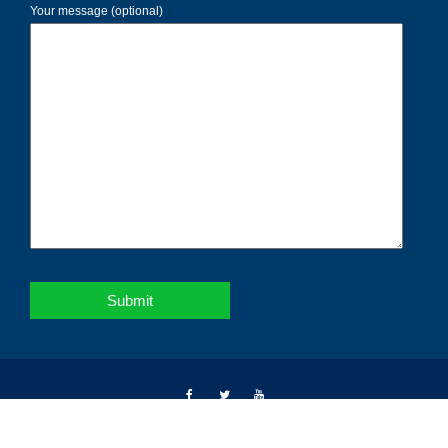
Your message (optional)
Copyright © 2026 | Notebahadur | All right reserved.