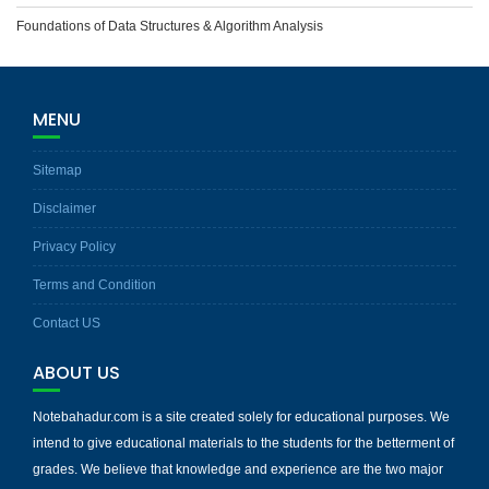
Foundations of Data Structures & Algorithm Analysis
MENU
Sitemap
Disclaimer
Privacy Policy
Terms and Condition
Contact US
ABOUT US
Notebahadur.com is a site created solely for educational purposes. We
intend to give educational materials to the students for the betterment of
grades. We believe that knowledge and experience are the two major