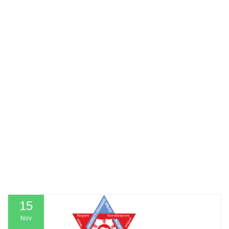
15
Nov