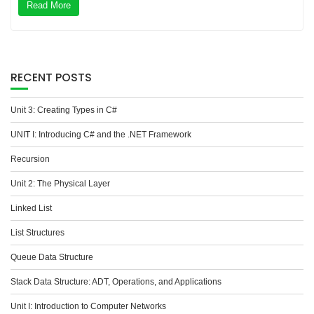
Read More
RECENT POSTS
Unit 3: Creating Types in C#
UNIT I: Introducing C# and the .NET Framework
Recursion
Unit 2: The Physical Layer
Linked List
List Structures
Queue Data Structure
Stack Data Structure: ADT, Operations, and Applications
Unit I: Introduction to Computer Networks