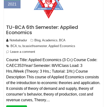
2021
TU-BCA 6th Semester: Applied
Economics
Notebahadur
Blog
Academics
BCA
,
,
BCA
tu
bcasixthsemester
Applied Economics
,
,
,
Leave a comment
Course Title: Applied Economics (3 Cr.) Course Code:
CAEC353Year/ Semester: III/VIClass Load: 3
Hrs./Week (Theory: 3 Hrs.; Tutorial: 1Hr.) Course
Description This course of Applied Economics consists
of the introduction to economic theories and application.
It consists of theory of demand and supply, theory of
consumer’s behavior, theory of production, cost and
revenue curves, Theory…