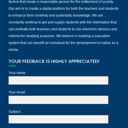
factors that create a responsible person for the betterment of society.
Our aim is to create a digital platform for both the teachers and students
to enhance their creativity and systematic knowledge. We are
constantly working to get and supply students with the information that
can motivate both teachers and students to use electronic devices and
internet for studying purposes. We believe in building a education
system that can benefit an individual for the development of nation as a
whole.
YOUR FEEDBACK IS HIGHLY APPRECIATED!
Your name
Your email
Subject