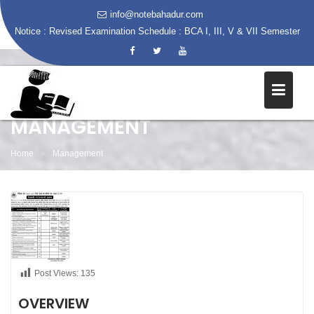
info@notebahadur.com
Notice :
Revised Examination Schedule : BCA I, III, V & VII Semester
Skip
to
content
MANAGEMENT
Home
Management
Post Views:
135
OVERVIEW