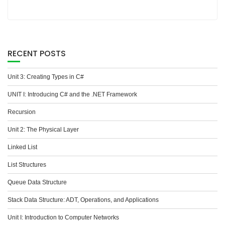
RECENT POSTS
Unit 3: Creating Types in C#
UNIT I: Introducing C# and the .NET Framework
Recursion
Unit 2: The Physical Layer
Linked List
List Structures
Queue Data Structure
Stack Data Structure: ADT, Operations, and Applications
Unit I: Introduction to Computer Networks