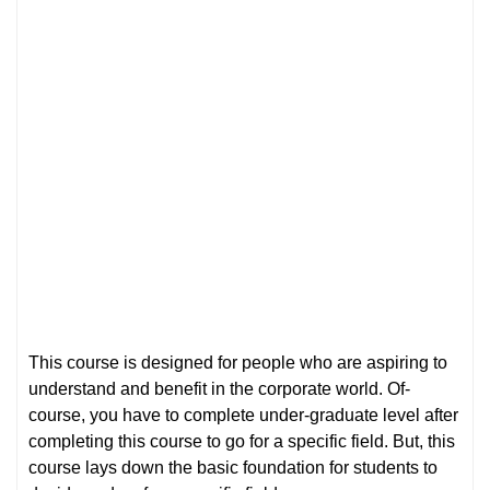
This course is designed for people who are aspiring to
understand and benefit in the corporate world. Of-
course, you have to complete under-graduate level after
completing this course to go for a specific field. But, this
course lays down the basic foundation for students to