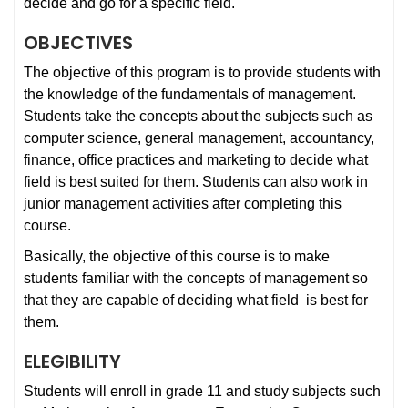
decide and go for a specific field.
OBJECTIVES
The objective of this program is to provide students with
the knowledge of the fundamentals of management.
Students take the concepts about the subjects such as
computer science, general management, accountancy,
finance, office practices and marketing to decide what
field is best suited for them. Students can also work in
junior management activities after completing this
course.
Basically, the objective of this course is to make
students familiar with the concepts of management so
that they are capable of deciding what field is best for
them.
ELEGIBILITY
Students will enroll in grade 11 and study subjects such