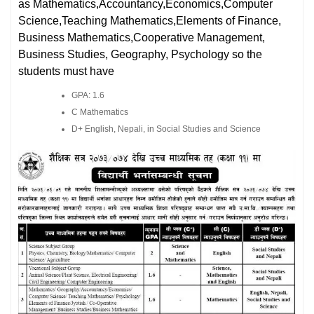
as Mathematics,Accountancy,Economics,Computer
Science,Teaching Mathematics,Elements of Finance,
Business Mathematics,Cooperative Management,
Business Studies, Geography, Psychology so the
students must have
GPA: 1.6
C Mathematics
D+ English, Nepali, in Social Studies and Science