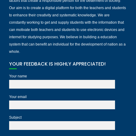
factors that create a responsible person for the betterment of society.
Our aim is to create a digital platform for both the teachers and students
to enhance their creativity and systematic knowledge. We are
constantly working to get and supply students with the information that
can motivate both teachers and students to use electronic devices and
internet for studying purposes. We believe in building a education
system that can benefit an individual for the development of nation as a
whole.
YOUR FEEDBACK IS HIGHLY APPRECIATED!
Your name
Your email
Subject