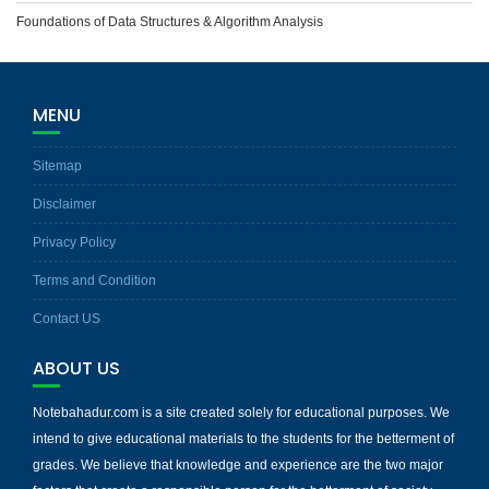
Foundations of Data Structures & Algorithm Analysis
MENU
Sitemap
Disclaimer
Privacy Policy
Terms and Condition
Contact US
ABOUT US
Notebahadur.com is a site created solely for educational purposes. We
intend to give educational materials to the students for the betterment of
grades. We believe that knowledge and experience are the two major