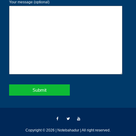
Your message (optional)
Copyright © 2026 | Notebahadur | All right reserved.