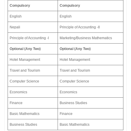
Compulsory
Compulsory
English
English
Nepali
Principle of Accounting -II
Principle of Accounting -I
Marketing/Business Mathematics
Optional (Any Two)
Optional (Any Two)
Hotel Management
Hotel Management
Travel and Tourism
Travel and Tourism
Computer Science
Computer Science
Economics
Economics
Finance
Business Studies
Basic Mathematics
Finance
Business Studies
Basic Mathematics