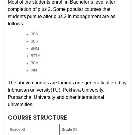
Most of the students enroll in Bachelor’s level after
completion of plus 2. Some popular courses that
students pursue after plus 2 in management are as
follows:
BBA
BBS
BHM
BTTM
BCA
BIM
The above courses are famous one generally offered by
tribhuwan university(TU), Pokhara University,
Purbanchal University and other international
universities.
COURSE STRUCTURE
Grade XI
Grade XII