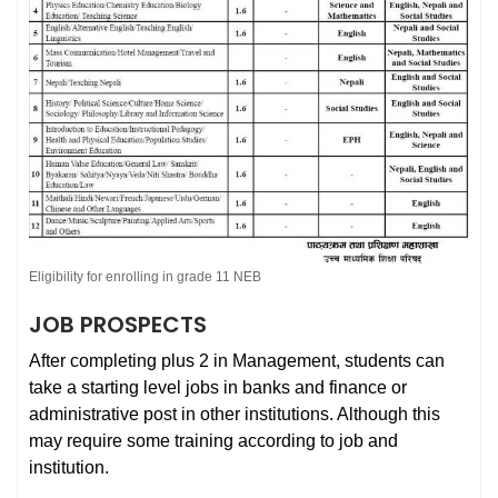
Eligibility for enrolling in grade 11 NEB
JOB PROSPECTS
After completing plus 2 in Management, students can
take a starting level jobs in banks and finance or
administrative post in other institutions. Although this
may require some training according to job and
institution.