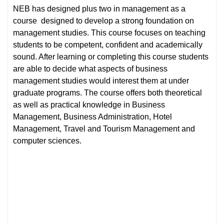
NEB has designed plus two in management as a
course designed to develop a strong foundation on
management studies. This course focuses on teaching
students to be competent, confident and academically
sound. After learning or completing this course students
are able to decide what aspects of business
management studies would interest them at under
graduate programs. The course offers both theoretical
as well as practical knowledge in Business
Management, Business Administration, Hotel
Management, Travel and Tourism Management and
computer sciences.