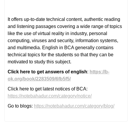
It offers up-to-date technical content, authentic reading
and listening passages covering a wide range of topics
like the use of virtual reality in industry, personal
computing, viruses and security, information systems,
and multimedia. English in BCA generally contains
technical topics for the students so that they can be
motivated to study this subject.
Click here to get answers of english
:
https://b-
ok.org/book/2283509/6fb5f5/
Click here to get latest notices of BCA:
https://notebahadur.com/category/notice/
Go to blogs:
https://notebahadur.com/category/blog/