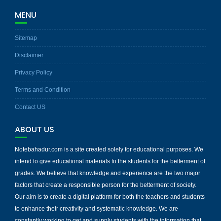
MENU
Sitemap
Disclaimer
Privacy Policy
Terms and Condition
Contact US
ABOUT US
Notebahadur.com is a site created solely for educational purposes. We
intend to give educational materials to the students for the betterment of
grades. We believe that knowledge and experience are the two major
factors that create a responsible person for the betterment of society.
Our aim is to create a digital platform for both the teachers and students
to enhance their creativity and systematic knowledge. We are
constantly working to get and supply students with the information that