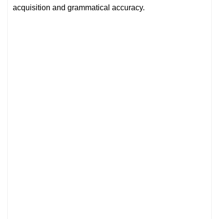
acquisition and grammatical accuracy.