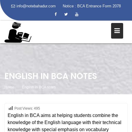
info@notebahadur.com
Notice :
BCA Entrance Form 2078
Skip
to
content
ENGLISH IN BCA NOTES
Home
English in BCA notes
Post Views:
495
English in BCA aims at helping students combine the
knowledge of the English language with their technical
knowledge with special emphasis on vocabulary