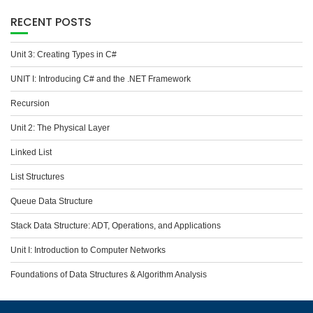
RECENT POSTS
Unit 3: Creating Types in C#
UNIT I: Introducing C# and the .NET Framework
Recursion
Unit 2: The Physical Layer
Linked List
List Structures
Queue Data Structure
Stack Data Structure: ADT, Operations, and Applications
Unit I: Introduction to Computer Networks
Foundations of Data Structures & Algorithm Analysis