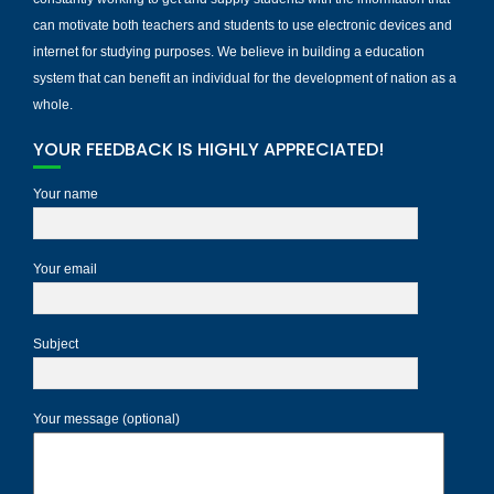
can motivate both teachers and students to use electronic devices and
internet for studying purposes. We believe in building a education
system that can benefit an individual for the development of nation as a
whole.
YOUR FEEDBACK IS HIGHLY APPRECIATED!
Your name
Your email
Subject
Your message (optional)