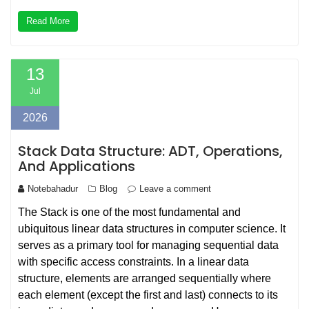
Read More
13
Jul
2026
Stack Data Structure: ADT, Operations,
And Applications
Notebahadur
Blog
Leave a comment
The Stack is one of the most fundamental and
ubiquitous linear data structures in computer science. It
serves as a primary tool for managing sequential data
with specific access constraints. In a linear data
structure, elements are arranged sequentially where
each element (except the first and last) connects to its