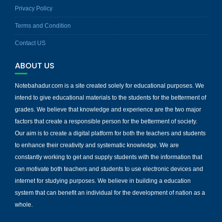
Privacy Policy
Terms and Condition
Contact US
ABOUT US
Notebahadur.com is a site created solely for educational purposes. We
intend to give educational materials to the students for the betterment of
grades. We believe that knowledge and experience are the two major
factors that create a responsible person for the betterment of society.
Our aim is to create a digital platform for both the teachers and students
to enhance their creativity and systematic knowledge. We are
constantly working to get and supply students with the information that
can motivate both teachers and students to use electronic devices and
internet for studying purposes. We believe in building a education
system that can benefit an individual for the development of nation as a
whole.