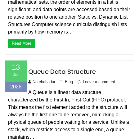
mathematical sets, the order of elements in a list is
significant, and data points are accessed based on their
relative position to one another. Static vs. Dynamic List
Structures Computer science curricula distinguish lists
primarily by how memory is…
Read More
13
Queue Data Structure
Jul
Notebahadur
Blog
Leave a comment
2026
A Queue is a linear data structure
characterized by the First-In, First-Out (FIFO) protocol.
This means the first element added to the structure will
always be the first one to be removed, mimicking a
physical queue of people waiting for a service. Unlike a
stack, which restricts access to a single end, a queue
maintains…