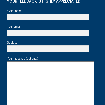
YOUR FEEDBACK IS HIGHLY APPRECIATED!
Your name
Your email
Subject
Your message (optional)