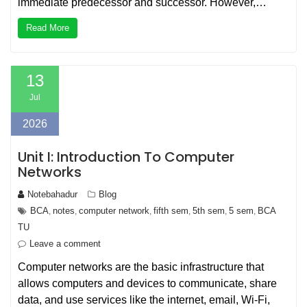
immediate predecessor and successor. However,…
Read More
13
Jul
2026
Unit I: Introduction To Computer
Networks
Notebahadur
Blog
BCA
notes
computer network
fifth sem
5th sem
5 sem
BCA
,
,
,
,
,
,
TU
Leave a comment
Computer networks are the basic infrastructure that
allows computers and devices to communicate, share
data, and use services like the internet, email, Wi‑Fi,