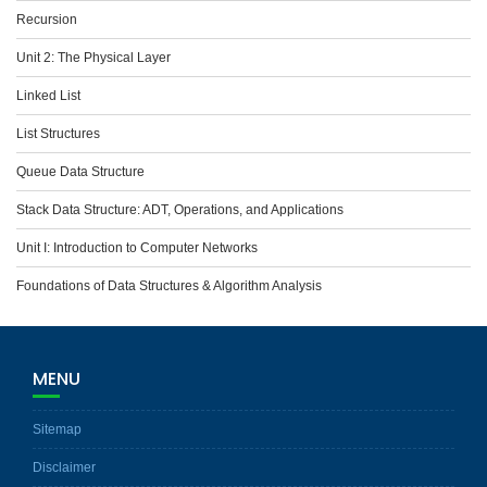
Recursion
Unit 2: The Physical Layer
Linked List
List Structures
Queue Data Structure
Stack Data Structure: ADT, Operations, and Applications
Unit I: Introduction to Computer Networks
Foundations of Data Structures & Algorithm Analysis
MENU
Sitemap
Disclaimer