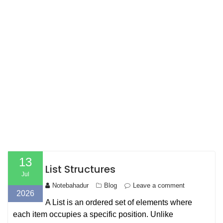
13
List Structures
Jul
Notebahadur
Blog
Leave a comment
2026
A List is an ordered set of elements where
each item occupies a specific position. Unlike