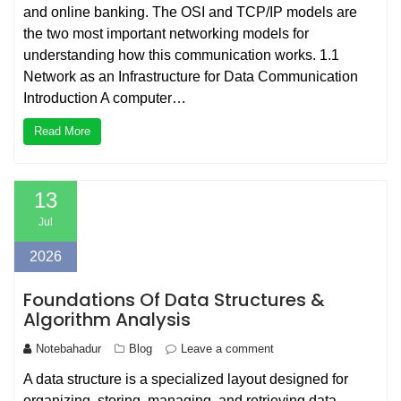
and online banking. The OSI and TCP/IP models are
the two most important networking models for
understanding how this communication works. 1.1
Network as an Infrastructure for Data Communication
Introduction A computer…
Read More
13
Jul
2026
Foundations Of Data Structures &
Algorithm Analysis
Notebahadur
Blog
Leave a comment
A data structure is a specialized layout designed for
organizing, storing, managing, and retrieving data