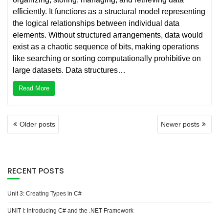
efficiently. It functions as a structural model representing
the logical relationships between individual data
elements. Without structured arrangements, data would
exist as a chaotic sequence of bits, making operations
like searching or sorting computationally prohibitive on
large datasets. Data structures…
Read More
POSTS
Older posts
Newer posts
NAVIGATION
RECENT POSTS
Unit 3: Creating Types in C#
UNIT I: Introducing C# and the .NET Framework