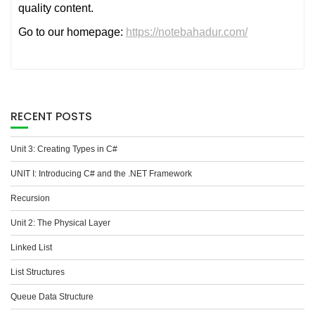
quality content.
Go to our homepage:
https://notebahadur.com/
RECENT POSTS
Unit 3: Creating Types in C#
UNIT I: Introducing C# and the .NET Framework
Recursion
Unit 2: The Physical Layer
Linked List
List Structures
Queue Data Structure