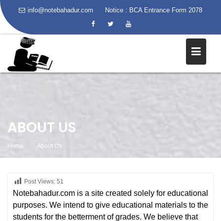
info@notebahadur.com
Notice :
BCA Entrance Form 2078
Skip
to
content
ABOUT US
Home
About Us
Post Views:
51
Notebahadur.com is a site created solely for educational
purposes. We intend to give educational materials to the
students for the betterment of grades. We believe that