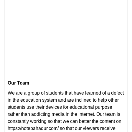
Our Team
We are a group of students that have learned of a defect
in the education system and are inclined to help other
students use their devices for educational purpose
rather than addicting media in the internet. Our team is
constantly working so that we can better the content on
https://notebahadur.com/ so that our viewers receive