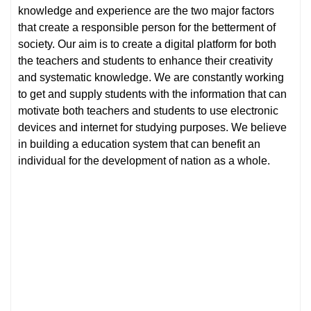
knowledge and experience are the two major factors
that create a responsible person for the betterment of
society. Our aim is to create a digital platform for both
the teachers and students to enhance their creativity
and systematic knowledge. We are constantly working
to get and supply students with the information that can
motivate both teachers and students to use electronic
devices and internet for studying purposes. We believe
in building a education system that can benefit an
individual for the development of nation as a whole.