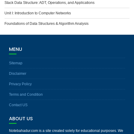
Stack Data Structure: ADT, Operations, and Applications
Unit I: Introduction to Computer Networks
Foundations of Data Structures & Algorithm Analysis
MENU
Sitemap
Disclaimer
Privacy Policy
Terms and Condition
Contact US
ABOUT US
Notebahadur.com is a site created solely for educational purposes. We