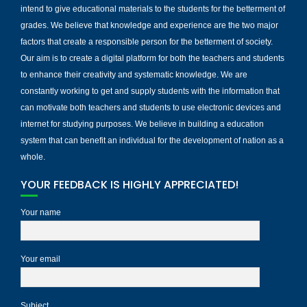
intend to give educational materials to the students for the betterment of
grades. We believe that knowledge and experience are the two major
factors that create a responsible person for the betterment of society.
Our aim is to create a digital platform for both the teachers and students
to enhance their creativity and systematic knowledge. We are
constantly working to get and supply students with the information that
can motivate both teachers and students to use electronic devices and
internet for studying purposes. We believe in building a education
system that can benefit an individual for the development of nation as a
whole.
YOUR FEEDBACK IS HIGHLY APPRECIATED!
Your name
Your email
Subject