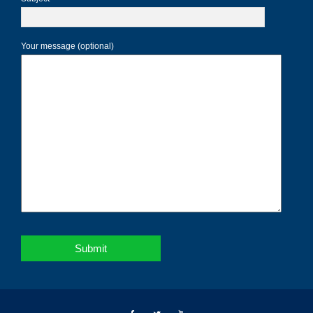
Your message (optional)