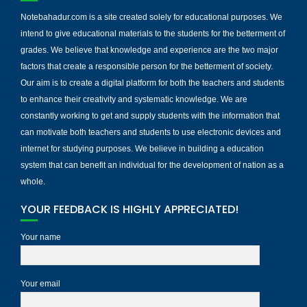
Notebahadur.com is a site created solely for educational purposes. We
intend to give educational materials to the students for the betterment of
grades. We believe that knowledge and experience are the two major
factors that create a responsible person for the betterment of society.
Our aim is to create a digital platform for both the teachers and students
to enhance their creativity and systematic knowledge. We are
constantly working to get and supply students with the information that
can motivate both teachers and students to use electronic devices and
internet for studying purposes. We believe in building a education
system that can benefit an individual for the development of nation as a
whole.
YOUR FEEDBACK IS HIGHLY APPRECIATED!
Your name
Your email