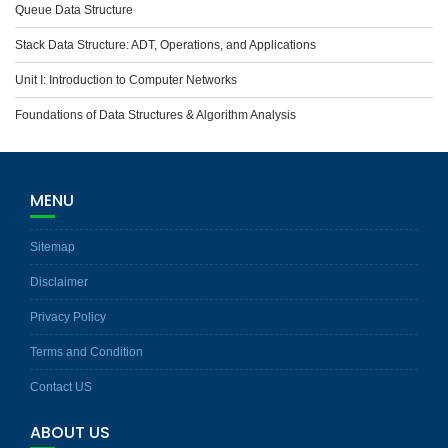
Queue Data Structure
Stack Data Structure: ADT, Operations, and Applications
Unit I: Introduction to Computer Networks
Foundations of Data Structures & Algorithm Analysis
MENU
Sitemap
Disclaimer
Privacy Policy
Terms and Condition
Contact US
ABOUT US