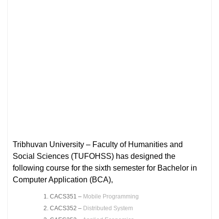
Tribhuvan University – Faculty of Humanities and
Social Sciences (TUFOHSS) has designed the
following course for the sixth semester for Bachelor in
Computer Application (BCA),
CACS351 –
Mobile Programming
CACS352 –
Distributed System