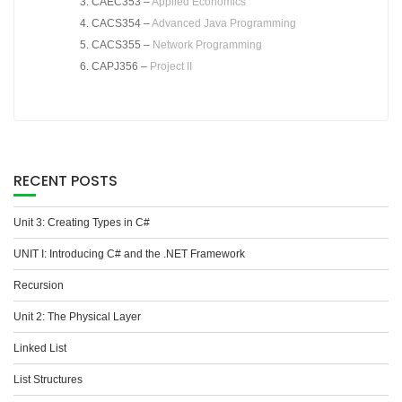
CAEC353 –
Applied Economics
CACS354 –
Advanced Java Programming
CACS355 –
Network Programming
CAPJ356 –
Project II
RECENT POSTS
Unit 3: Creating Types in C#
UNIT I: Introducing C# and the .NET Framework
Recursion
Unit 2: The Physical Layer
Linked List
List Structures