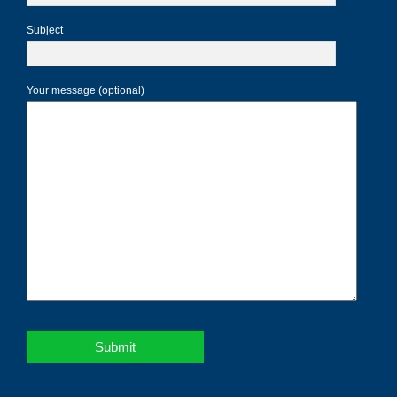
Subject
Your message (optional)