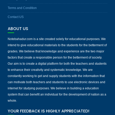
Terms and Condition
Contact US
ABOUT US
Notebahadur.com is a site created solely for educational purposes. We
intend to give educational materials to the students for the betterment of
grades. We believe that knowledge and experience are the two major
factors that create a responsible person for the betterment of society.
Our aim is to create a digital platform for both the teachers and students
to enhance their creativity and systematic knowledge. We are
constantly working to get and supply students with the information that
can motivate both teachers and students to use electronic devices and
internet for studying purposes. We believe in building a education
system that can benefit an individual for the development of nation as a
whole.
YOUR FEEDBACK IS HIGHLY APPRECIATED!