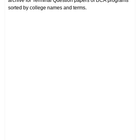
archive for Terminal Question papers of BCA programs
sorted by college names and terms.