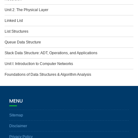
Unit 2: The Physical Layer
Linked List
List Structures
Queue Data Structure
Stack Data Structure: ADT, Operations, and Applications
Unit I: Introduction to Computer Networks
Foundations of Data Structures & Algorithm Analysis
MENU
Sitemap
Disclaimer
Privacy Policy