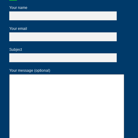
Your name
Your email
Subject
Your message (optional)