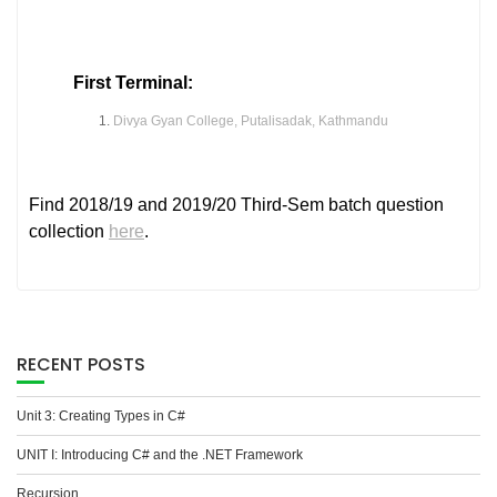
First Terminal:
Divya Gyan College, Putalisadak, Kathmandu
Find 2018/19 and 2019/20 Third-Sem batch question
collection
here
.
RECENT POSTS
Unit 3: Creating Types in C#
UNIT I: Introducing C# and the .NET Framework
Recursion