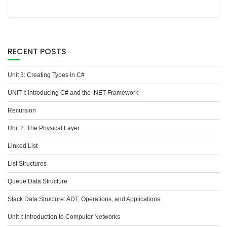
RECENT POSTS
Unit 3: Creating Types in C#
UNIT I: Introducing C# and the .NET Framework
Recursion
Unit 2: The Physical Layer
Linked List
List Structures
Queue Data Structure
Stack Data Structure: ADT, Operations, and Applications
Unit I: Introduction to Computer Networks