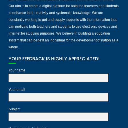
Our aim is to create a digital platform for both the teachers and students
to enhance their creativity and systematic knowledge. We are
constantly working to get and supply students with the information that
can motivate both teachers and students to use electronic devices and
internet for studying purposes. We believe in building a education
system that can benefit an individual for the development of nation as a
whole.
YOUR FEEDBACK IS HIGHLY APPRECIATED!
Your name
Your email
Subject