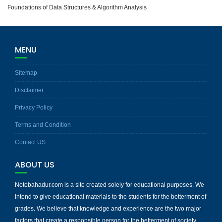
Foundations of Data Structures & Algorithm Analysis
MENU
Sitemap
Disclaimer
Privacy Policy
Terms and Condition
Contact US
ABOUT US
Notebahadur.com is a site created solely for educational purposes. We
intend to give educational materials to the students for the betterment of
grades. We believe that knowledge and experience are the two major
factors that create a responsible person for the betterment of society.