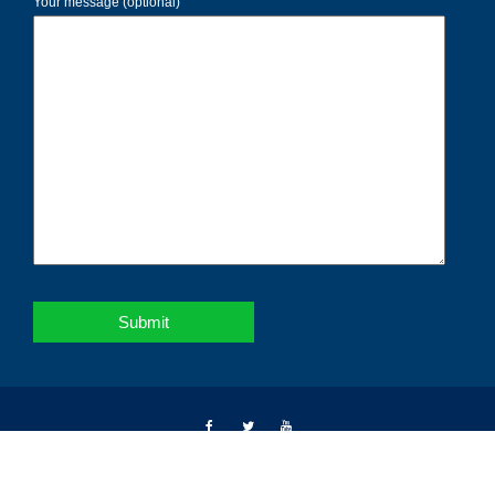
Your message (optional)
Copyright © 2026 | Notebahadur | All right reserved.