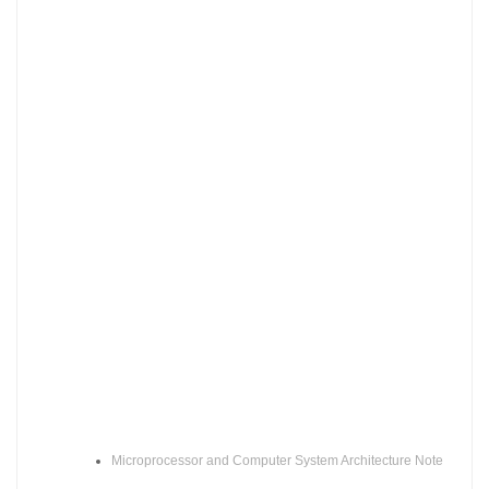
Microprocessor and Computer System Architecture Note