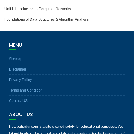
Unit I: Introduction to Computer Networks
Foundations of Data Structures & Algorithm Analysis
MENU
Sitemap
Disclaimer
Privacy Policy
Terms and Condition
Contact US
ABOUT US
Notebahadur.com is a site created solely for educational purposes. We
intend to give educational materials to the students for the betterment of