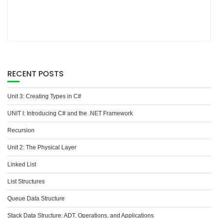
RECENT POSTS
Unit 3: Creating Types in C#
UNIT I: Introducing C# and the .NET Framework
Recursion
Unit 2: The Physical Layer
Linked List
List Structures
Queue Data Structure
Stack Data Structure: ADT, Operations, and Applications