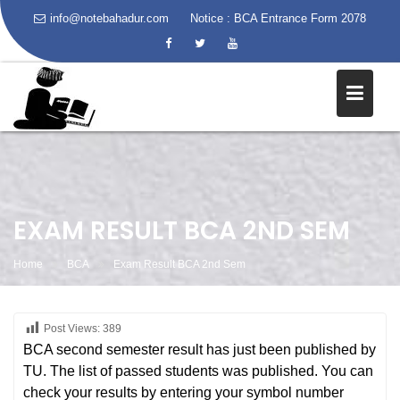
info@notebahadur.com
Notice :
BCA Entrance Form 2078
Skip
to
content
EXAM RESULT BCA 2ND SEM
Home
BCA
Exam Result BCA 2nd Sem
Post Views:
389
BCA second semester result has just been published by
TU. The list of passed students was published. You can
check your results by entering your symbol number