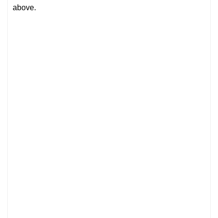
above.