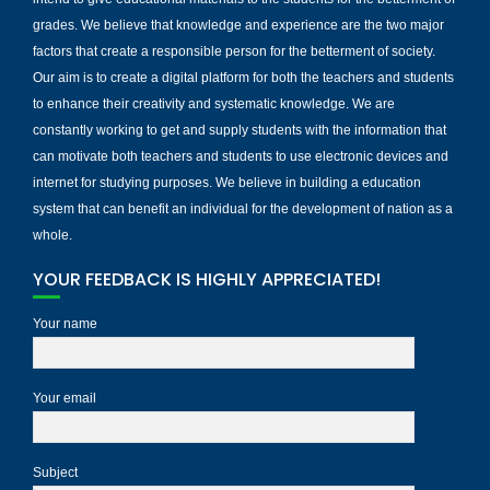
grades. We believe that knowledge and experience are the two major
factors that create a responsible person for the betterment of society.
Our aim is to create a digital platform for both the teachers and students
to enhance their creativity and systematic knowledge. We are
constantly working to get and supply students with the information that
can motivate both teachers and students to use electronic devices and
internet for studying purposes. We believe in building a education
system that can benefit an individual for the development of nation as a
whole.
YOUR FEEDBACK IS HIGHLY APPRECIATED!
Your name
Your email
Subject