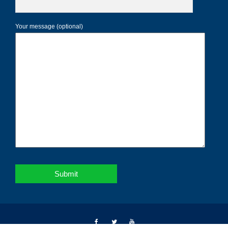
Your message (optional)